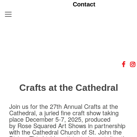
Contact
Crafts at the Cathedral
Join us for the 27th Annual Crafts at the
Cathedral, a juried fine craft show taking
place December 5-7, 2025, produced
by Rose Squared Art Shows in partnership
with the Cathedral Church of St. John the