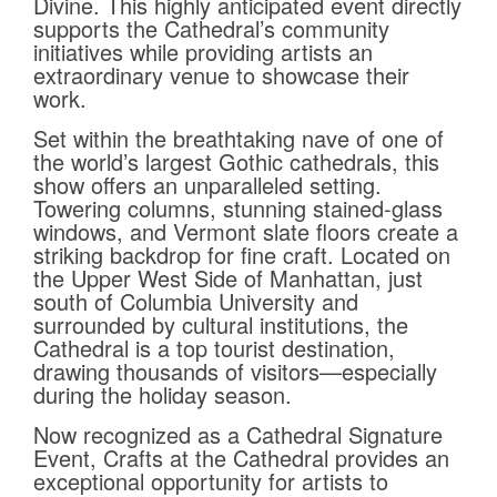
Divine. This highly anticipated event directly
supports the Cathedral’s community
initiatives while providing artists an
extraordinary venue to showcase their
work.
Set within the breathtaking nave of one of
the world’s largest Gothic cathedrals, this
show offers an unparalleled setting.
Towering columns, stunning stained-glass
windows, and Vermont slate floors create a
striking backdrop for fine craft. Located on
the Upper West Side of Manhattan, just
south of Columbia University and
surrounded by cultural institutions, the
Cathedral is a top tourist destination,
drawing thousands of visitors—especially
during the holiday season.
Now recognized as a Cathedral Signature
Event, Crafts at the Cathedral provides an
exceptional opportunity for artists to