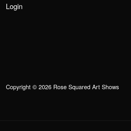
Login
Copyright © 2026 Rose Squared Art Shows