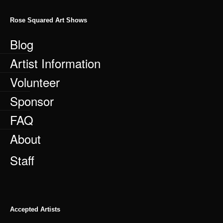
Rose Squared Art Shows
Blog
Artist Information
Volunteer
Sponsor
FAQ
About
Staff
Accepted Artists