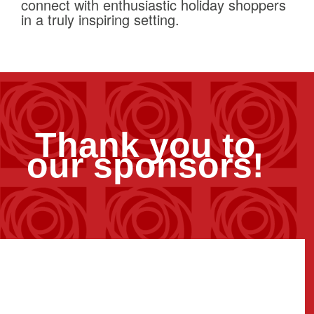
connect with enthusiastic holiday shoppers
in a truly inspiring setting.
Thank you to
our sponsors!