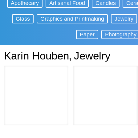
Apothecary
Artisanal Food
Candles
Cera
Glass
Graphics and Printmaking
Jewelry
Paper
Photography
Karin Houben
Jewelry
,