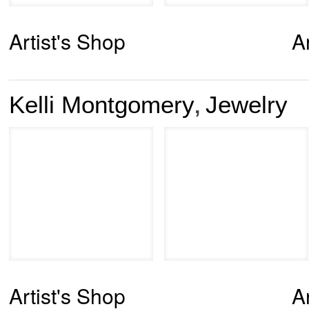
Artist's Shop
A
Kelli Montgomery
Jewelry
,
Artist's Shop
A