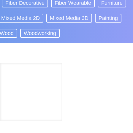
Fiber Decorative
Fiber Wearable
Furniture
Mixed Media 2D
Mixed Media 3D
Painting
Wood
Woodworking