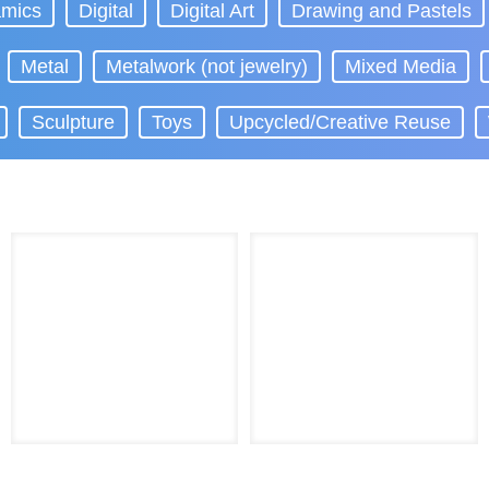
mics
Digital
Digital Art
Drawing and Pastels
Metal
Metalwork (not jewelry)
Mixed Media
Sculpture
Toys
Upcycled/Creative Reuse