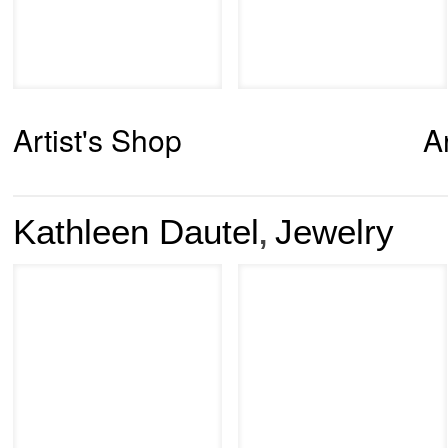
Artist's Shop
A
Kathleen Dautel
Jewelry
,