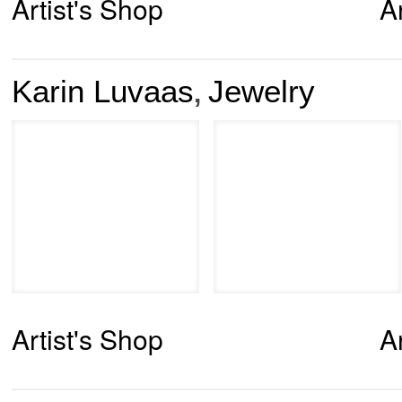
Artist's Shop
A
Karin Luvaas
Jewelry
,
Artist's Shop
A