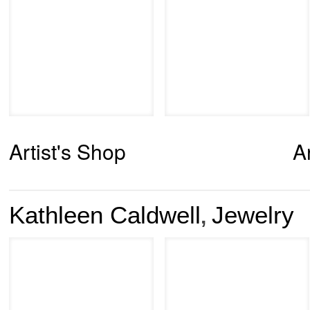
Artist's Shop
A
Kathleen Caldwell
Jewelry
,