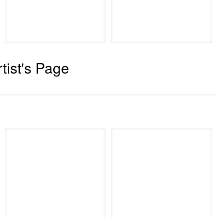
rtist's Page