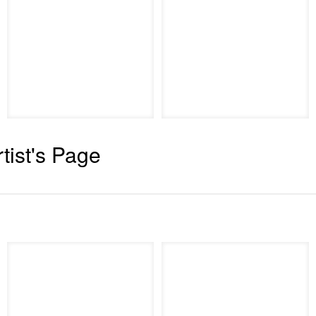
rtist's Page