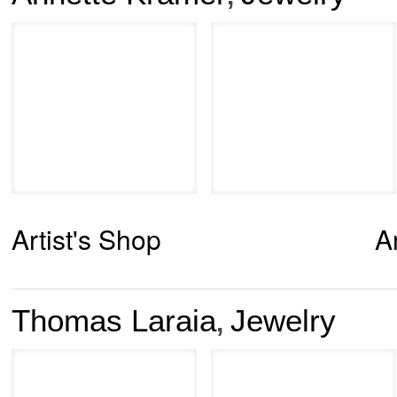
Artist's Shop
A
Thomas Laraia
Jewelry
,