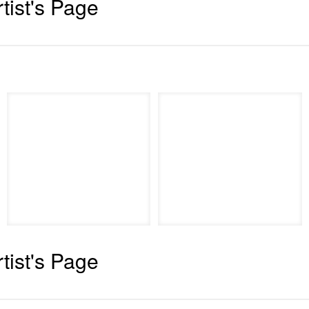
rtist's Page
rtist's Page