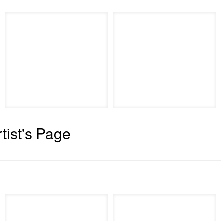
rtist's Page