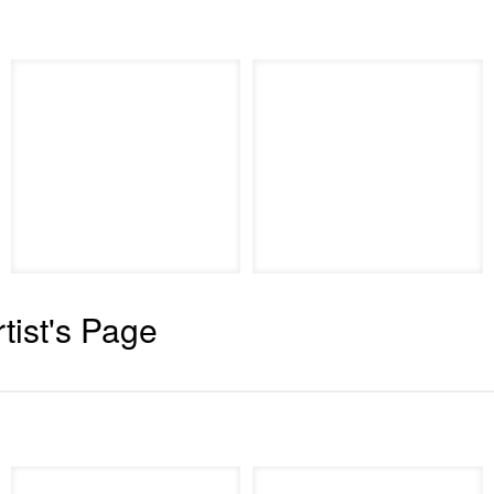
rtist's Page