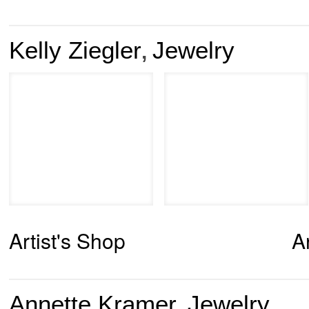
Kelly Ziegler
Jewelry
,
Artist's Shop
A
Annette Kramer
Jewelry
,