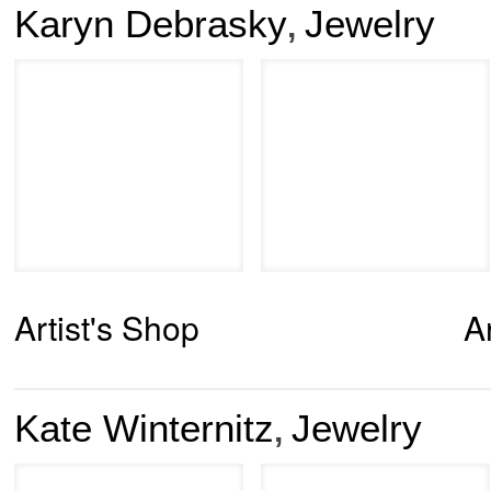
Karyn Debrasky
Jewelry
,
Artist's Shop
A
Kate Winternitz
Jewelry
,