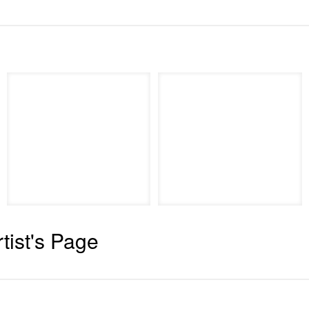
rtist's Page