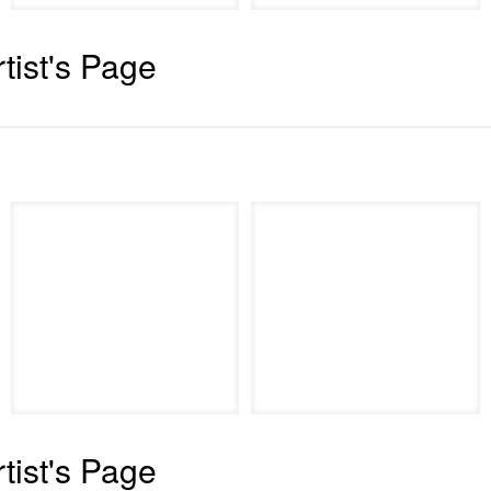
rtist's Page
rtist's Page