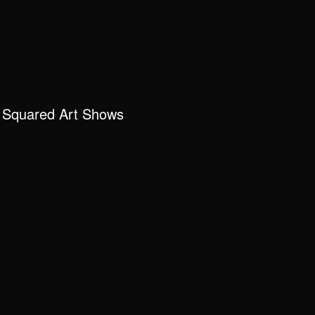
 Squared Art Shows