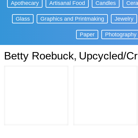
Apothecary
Artisanal Food
Candles
Cera
Glass
Graphics and Printmaking
Jewelry
Paper
Photography
Betty Roebuck
Upcycled/Cr
,