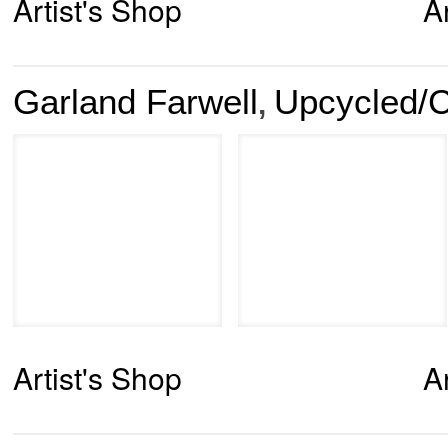
Artist's Shop
A
Garland Farwell
Upcycled/C
,
Artist's Shop
A