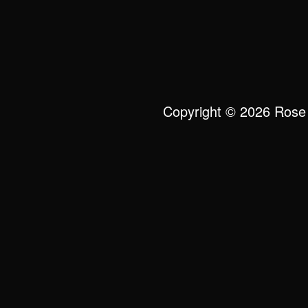
Copyright © 2026 Rose