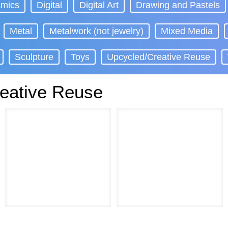
mics
Digital
Digital Art
Drawing and Pastels
Metal
Metalwork (not jewelry)
Mixed Media
Sculpture
Toys
Upcycled/Creative Reuse
eative Reuse