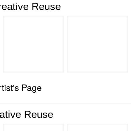
reative Reuse
rtist's Page
ative Reuse