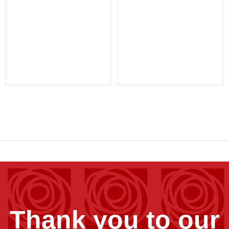
Thank you to our