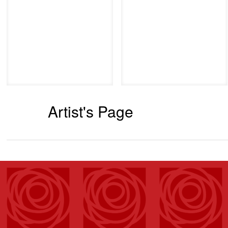
Artist's Page