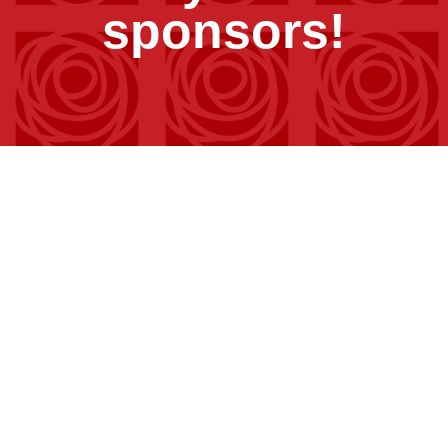
sponsors!