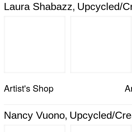
Laura Shabazz
Upcycled/C
,
Artist's Shop
A
Nancy Vuono
Upcycled/Cre
,