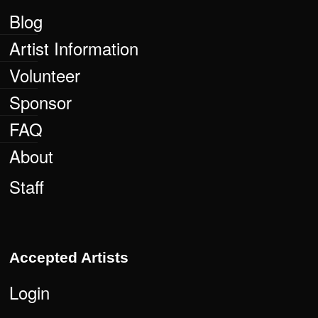
Blog
Artist Information
Volunteer
Sponsor
FAQ
About
Staff
Accepted Artists
Login