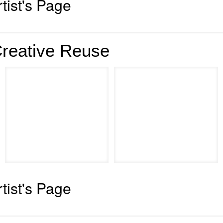
rtist's Page
reative Reuse
rtist's Page