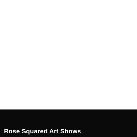
Rose Squared Art Shows