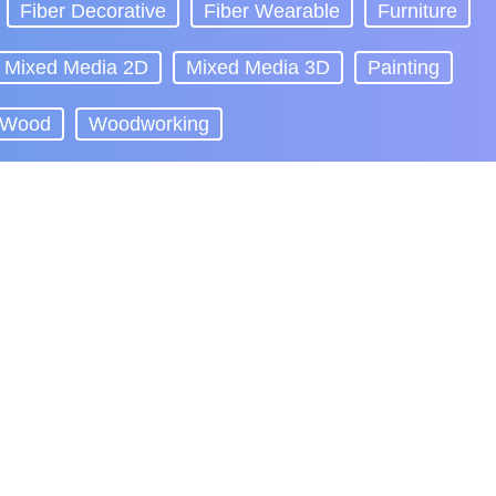
Fiber Decorative
Fiber Wearable
Furniture
Mixed Media 2D
Mixed Media 3D
Painting
Wood
Woodworking