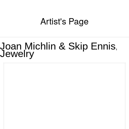
Artist's Page
Joan Michlin & Skip Ennis
,
Jewelry