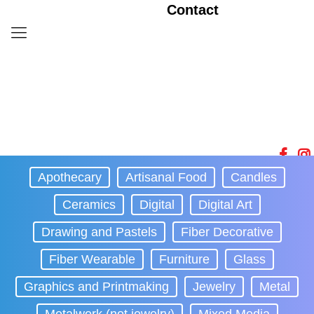
Contact
Apothecary
Artisanal Food
Candles
Ceramics
Digital
Digital Art
Drawing and Pastels
Fiber Decorative
Fiber Wearable
Furniture
Glass
Graphics and Printmaking
Jewelry
Metal