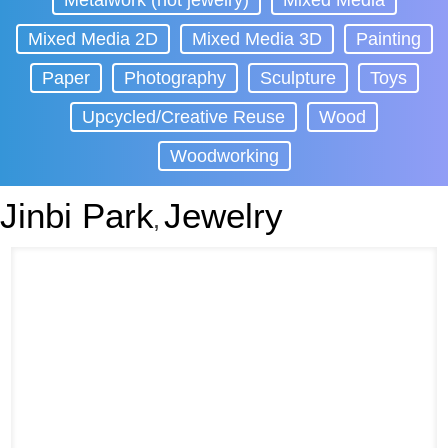
Metalwork (not jewelry)
Mixed Media
Mixed Media 2D
Mixed Media 3D
Painting
Paper
Photography
Sculpture
Toys
Upcycled/Creative Reuse
Wood
Woodworking
Jinbi Park
Jewelry
,