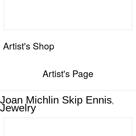
Artist's Shop
Artist's Page
Joan Michlin Skip Ennis
,
Jewelry