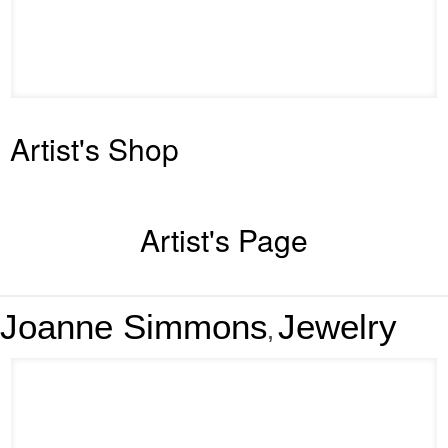
Artist's Shop
Artist's Page
Joanne Simmons
Jewelry
,