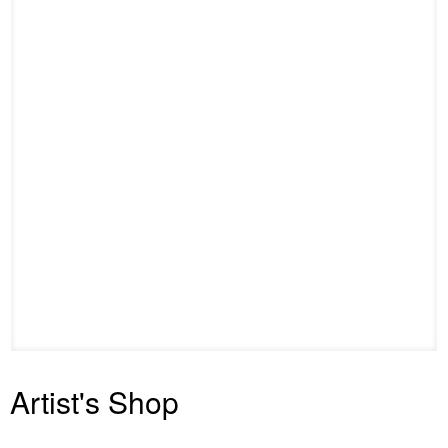
Artist's Shop