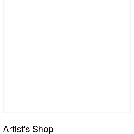
Artist's Shop