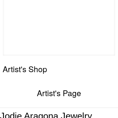
Artist's Shop
Artist's Page
Jodie Aragona
Jewelry
,