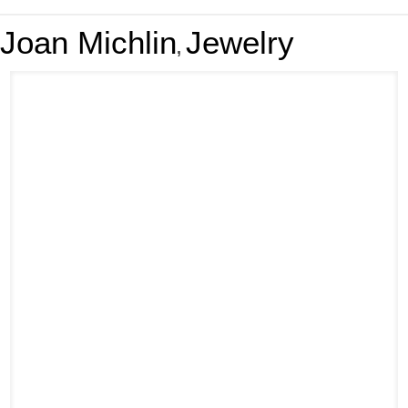
Joan Michlin
Jewelry
,