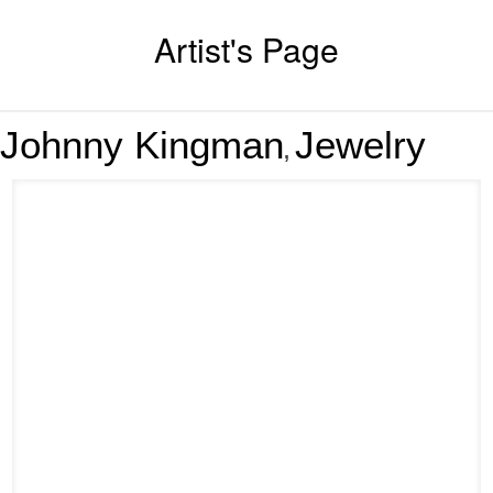
Artist's Page
Johnny Kingman
Jewelry
,