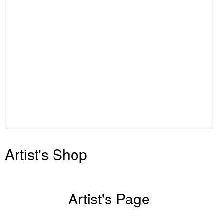
Artist's Shop
Artist's Page