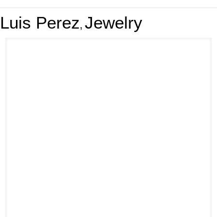
Luis Perez
Jewelry
,