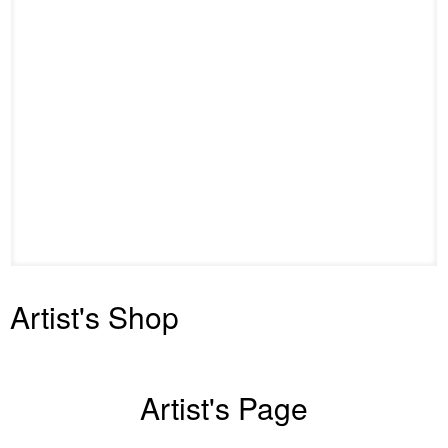
Artist's Shop
Artist's Page