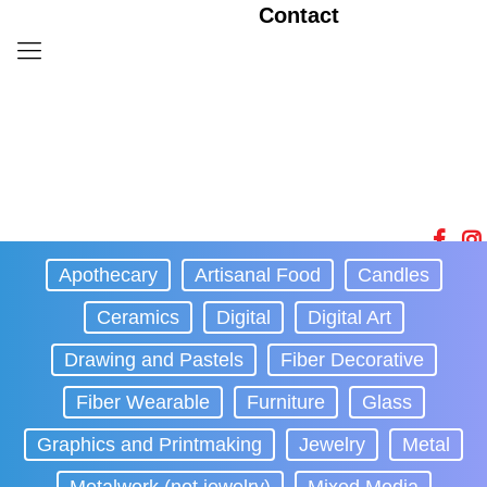
Contact
Apothecary
Artisanal Food
Candles
Ceramics
Digital
Digital Art
Drawing and Pastels
Fiber Decorative
Fiber Wearable
Furniture
Glass
Graphics and Printmaking
Jewelry
Metal