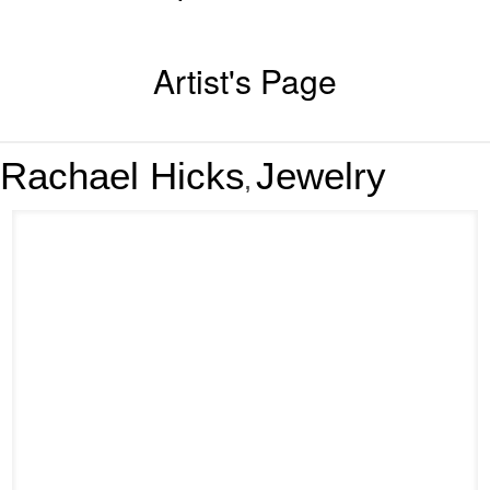
Artist's Page
Rachael Hicks
Jewelry
,