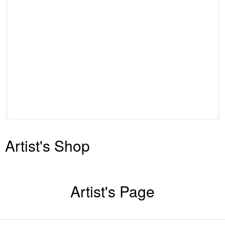
Artist's Shop
Artist's Page