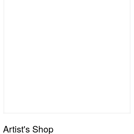
Artist's Shop