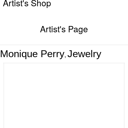
Artist's Shop
Artist's Page
Monique Perry
Jewelry
,