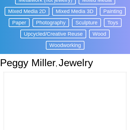
Metalwork (not jewelry)
Mixed Media
Mixed Media 2D
Mixed Media 3D
Painting
Paper
Photography
Sculpture
Toys
Upcycled/Creative Reuse
Wood
Woodworking
Peggy Miller
Jewelry
,