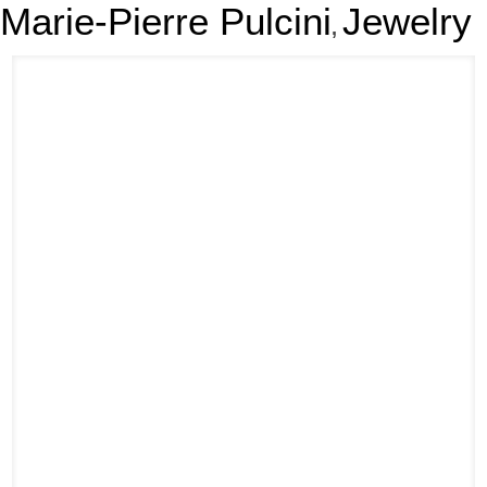
Marie-Pierre Pulcini
Jewelry
,