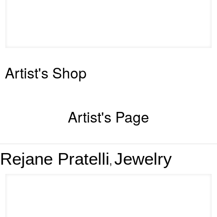
Artist's Shop
Artist's Page
Rejane Pratelli
Jewelry
,