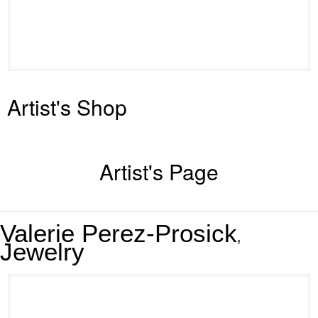
Artist's Shop
Artist's Page
Valerie Perez-Prosick
,
Jewelry