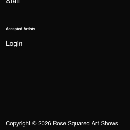
Staff
Accepted Artists
Login
Copyright © 2026 Rose Squared Art Shows