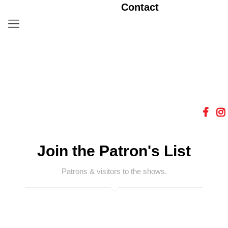
Contact
Join the Patron's List
Patrons & visitors to the shows.