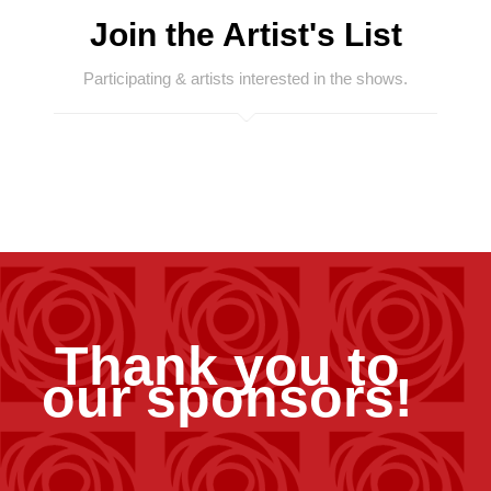
Join the Artist's List
Participating & artists interested in the shows.
Thank you to
our sponsors!