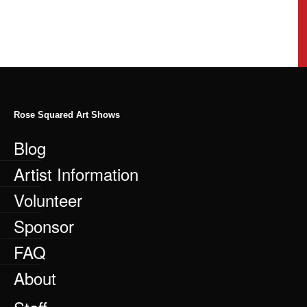
Rose Squared Art Shows
Blog
Artist Information
Volunteer
Sponsor
FAQ
About