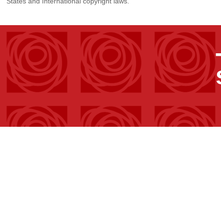
States and International copyright laws.