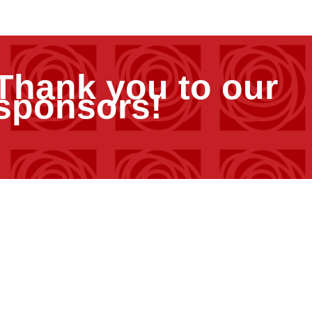
Thank you to our
sponsors!