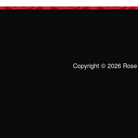
Copyright © 2026 Rose