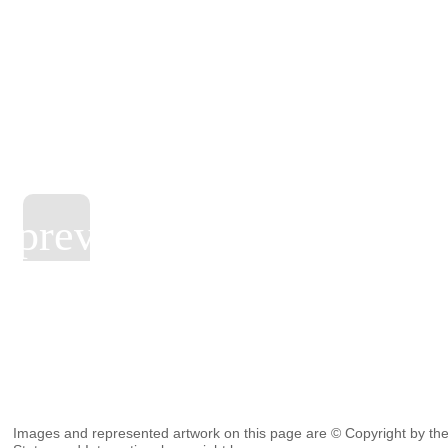
Images and represented artwork on this page are © Copyright by the 