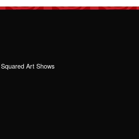
 Squared Art Shows