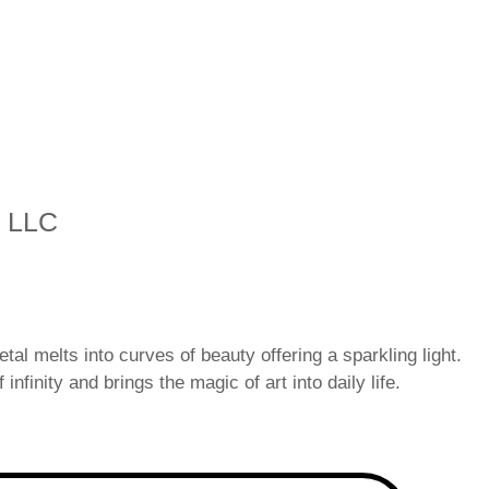
s LLC
tal melts into curves of beauty offering a sparkling light.
 infinity and brings the magic of art into daily life.