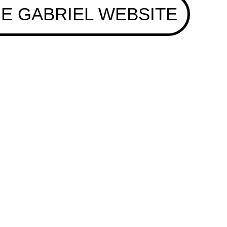
E GABRIEL WEBSITE