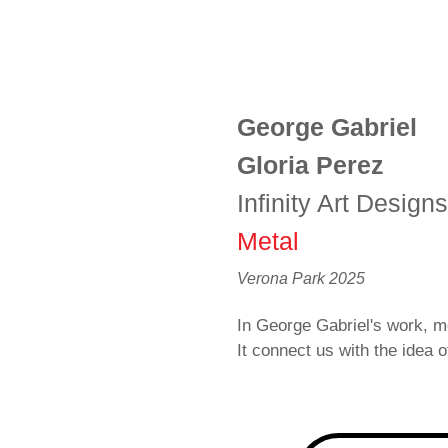
George Gabriel
Gloria Perez
Infinity Art Design
Metal
Verona Park 2025
In George Gabriel's work, me
It connect us with the idea of