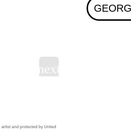
GEORG
artist and protected by United