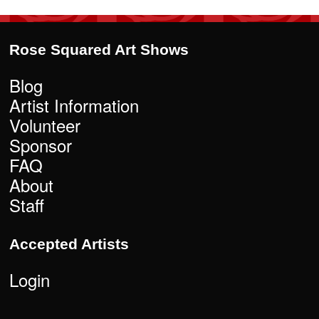
Rose Squared Art Shows
Blog
Artist Information
Volunteer
Sponsor
FAQ
About
Staff
Accepted Artists
Login