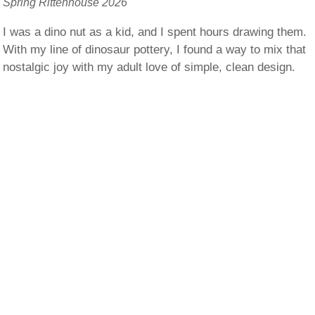
Spring Rittenhouse 2026
I was a dino nut as a kid, and I spent hours drawing them.
With my line of dinosaur pottery, I found a way to mix that
nostalgic joy with my adult love of simple, clean design.