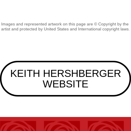
Images and represented artwork on this page are © Copyright by the
artist and protected by United States and International copyright laws.
KEITH HERSHBERGER
WEBSITE