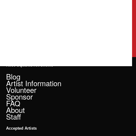
Rose Squared Art Shows
Blog
Artist Information
Volunteer
Sponsor
FAQ
About
Staff
Accepted Artists