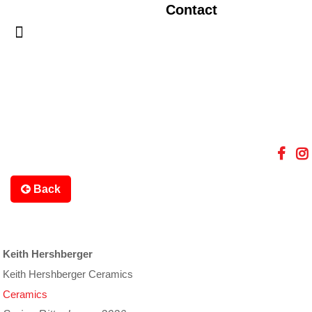
Contact
Back
Keith Hershberger
Keith Hershberger Ceramics
Ceramics