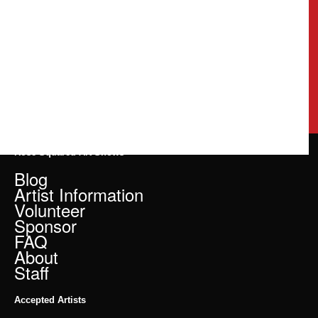
Rose Squared Art Shows
Blog
Artist Information
Volunteer
Sponsor
FAQ
About
Staff
Accepted Artists