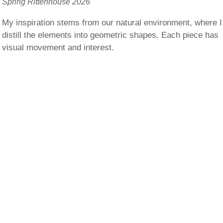
Spring Rittenhouse 2026
My inspiration stems from our natural environment, where I
distill the elements into geometric shapes. Each piece has
visual movement and interest.