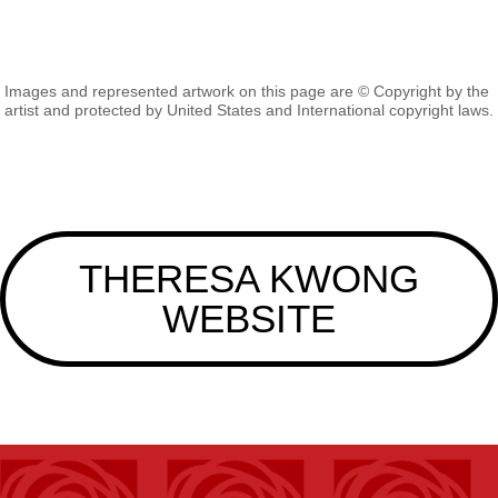
Images and represented artwork on this page are © Copyright by the
artist and protected by United States and International copyright laws.
THERESA KWONG
WEBSITE