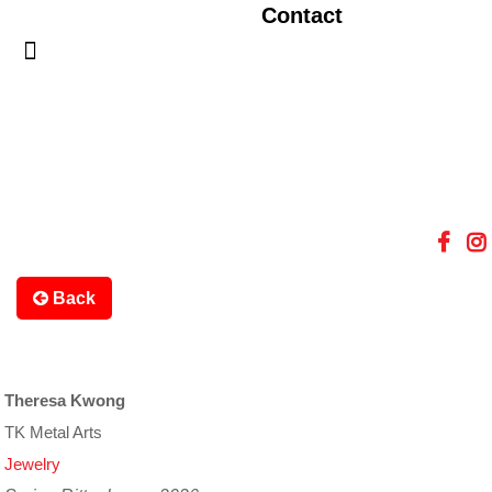
Contact
Back
Theresa Kwong
TK Metal Arts
Jewelry