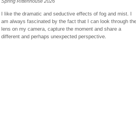
Spring Rittenhouse 2026
I like the dramatic and seductive effects of fog and mist. I
am always fascinated by the fact that I can look through th
lens on my camera, capture the moment and share a
different and perhaps unexpected perspective.