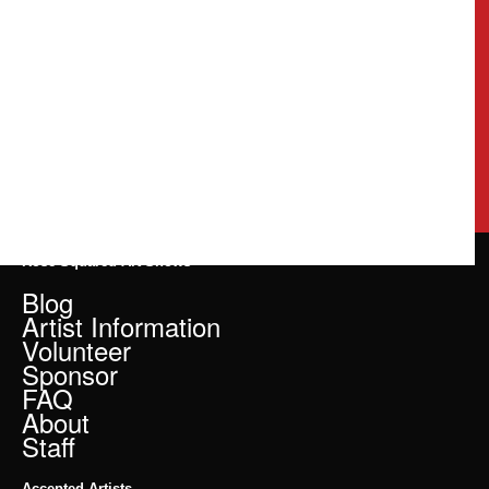
Rose Squared Art Shows
Blog
Artist Information
Volunteer
Sponsor
FAQ
About
Staff
Accepted Artists