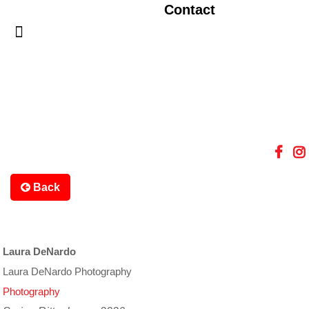
Contact
Back
Laura DeNardo
Laura DeNardo Photography
Photography