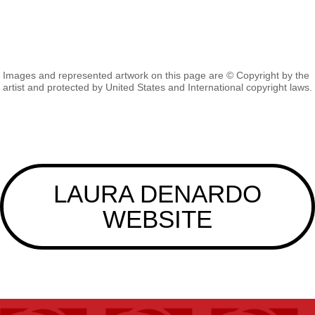
Images and represented artwork on this page are © Copyright by the
artist and protected by United States and International copyright laws.
LAURA DENARDO
WEBSITE