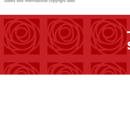
States and International copyright laws.