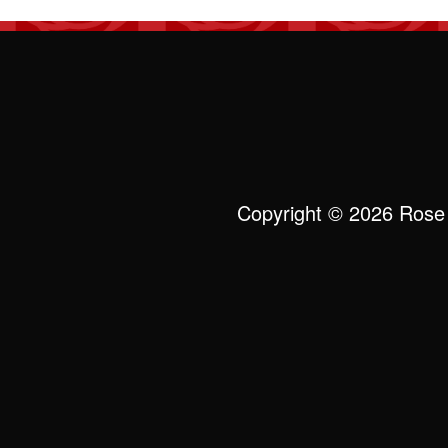
Copyright © 2026 Rose