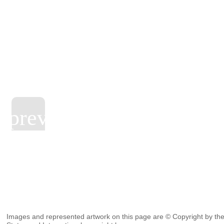
Images and represented artwork on this page are © Copyright by the 