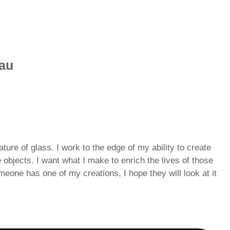
eau
ture of glass. I work to the edge of my ability to create
e objects. I want what I make to enrich the lives of those
eone has one of my creations, I hope they will look at it