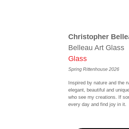
Christopher Bell
Belleau Art Glass
Glass
Spring Rittenhouse 2026
Inspired by nature and the na
elegant, beautiful and uniqu
who see my creations. If som
every day and find joy in it.