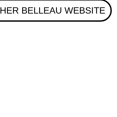
HER BELLEAU WEBSITE