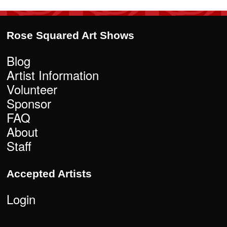
Rose Squared Art Shows
Blog
Artist Information
Volunteer
Sponsor
FAQ
About
Staff
Accepted Artists
Login