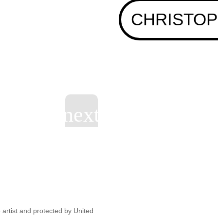
CHRISTOP
artist and protected by United