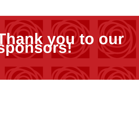
Thank you to our
sponsors!