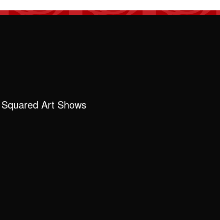
 Squared Art Shows