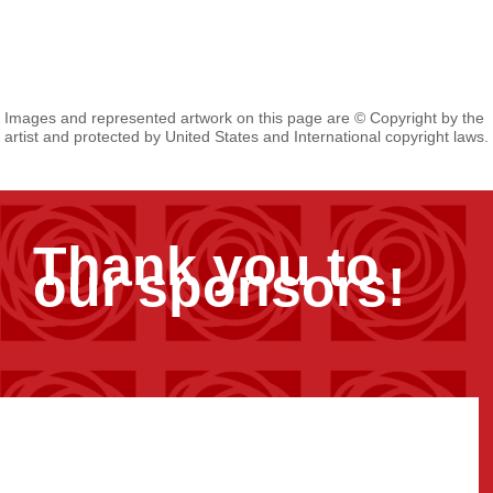
Images and represented artwork on this page are © Copyright by the
artist and protected by United States and International copyright laws.
Thank you to
our sponsors!