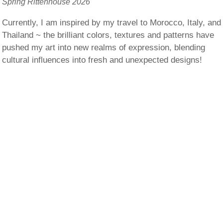
Spring Rittenhouse 2026
Currently, I am inspired by my travel to Morocco, Italy, and
Thailand ~ the brilliant colors, textures and patterns have
pushed my art into new realms of expression, blending
cultural influences into fresh and unexpected designs!