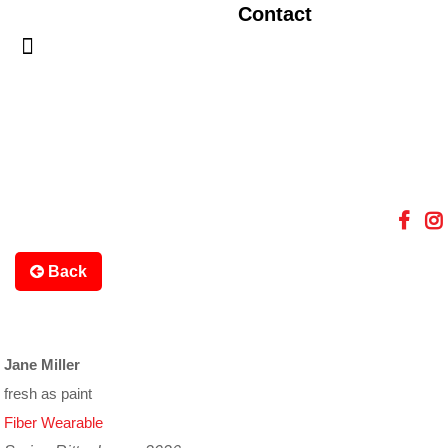
Contact
Back
Jane Miller
fresh as paint
Fiber Wearable