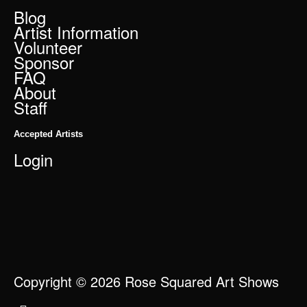
Blog
Artist Information
Volunteer
Sponsor
FAQ
About
Staff
Accepted Artists
Login
Copyright © 2026 Rose Squared Art Shows