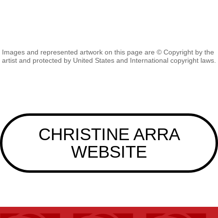
Images and represented artwork on this page are © Copyright by the
artist and protected by United States and International copyright laws.
CHRISTINE ARRA
WEBSITE