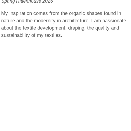
Spring Rittenhouse 2026
My inspiration comes from the organic shapes found in
nature and the modernity in architecture. I am passionate
about the textile development, draping, the quality and
sustainability of my textiles.