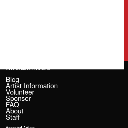
Rose Squared Art Shows
Blog
Artist Information
Volunteer
Sponsor
FAQ
About
Staff
Accepted Artists