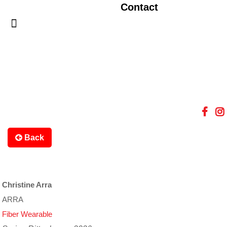
Contact
Back
Christine Arra
ARRA
Fiber Wearable