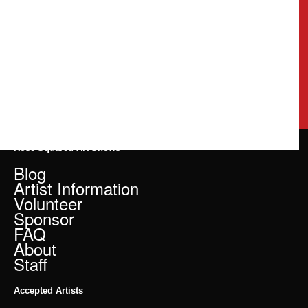
Rose Squared Art Shows
Blog
Artist Information
Volunteer
Sponsor
FAQ
About
Staff
Accepted Artists