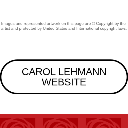
Images and represented artwork on this page are © Copyright by the
artist and protected by United States and International copyright laws.
CAROL LEHMANN
WEBSITE