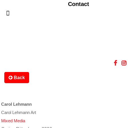
Contact
Back
Carol Lehmann
Carol Lehmann Art
Mixed Media