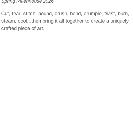
Spring Rittenhouse 2026
Cut, tear, stitch, pound, crush, bend, crumple, twist, burn,
steam, cool...then bring it all together to create a uniquely
crafted piece of art.