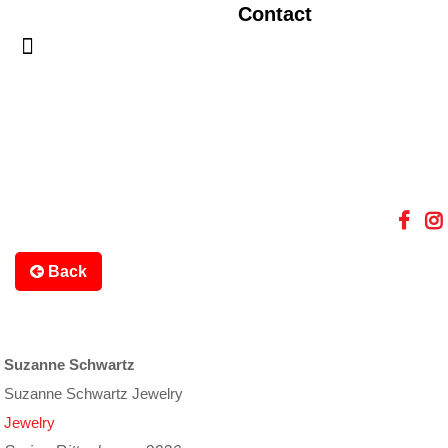
Contact
Back
Suzanne Schwartz
Suzanne Schwartz Jewelry
Jewelry