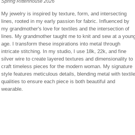
Spring Rittenhouse 2026
My jewelry is inspired by texture, form, and intersecting
lines, rooted in my early passion for fabric. Influenced by
my grandmother's love for textiles and the intersection of
lines. My grandmother taught me to knit and sew at a youn
age. I transform these inspirations into metal through
intricate stitching. In my studio, I use 18k, 22k, and fine
silver wire to create layered textures and dimensionality to
craft timeless pieces for the modern woman. My signature
style features meticulous details, blending metal with textil
qualities to ensure each piece is both beautiful and
wearable.