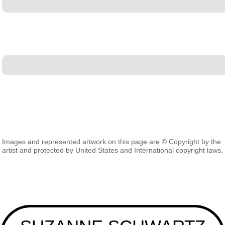
Images and represented artwork on this page are © Copyright by the
artist and protected by United States and International copyright laws.