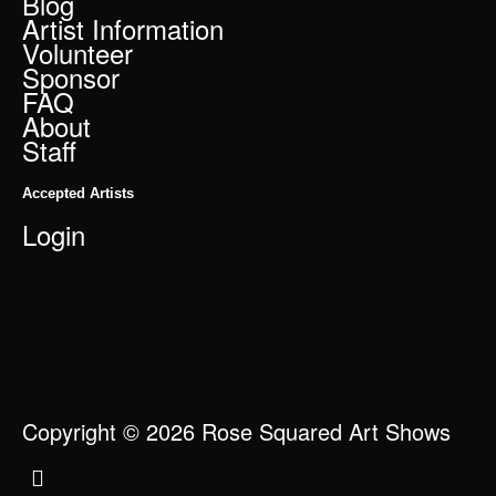
Blog
Artist Information
Volunteer
Sponsor
FAQ
About
Staff
Accepted Artists
Login
Copyright © 2026 Rose Squared Art Shows