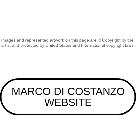
Images and represented artwork on this page are © Copyright by the
artist and protected by United States and International copyright laws.
MARCO DI COSTANZO
WEBSITE