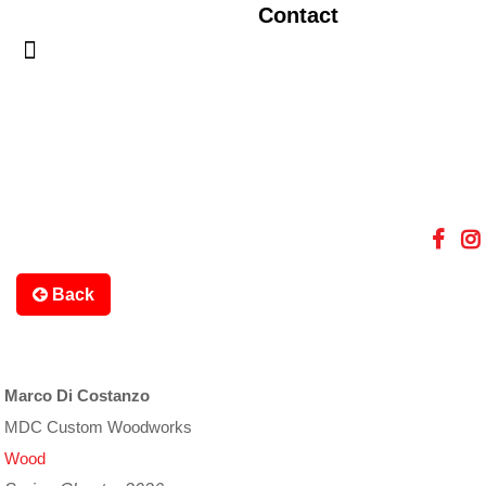
Contact
Back
Marco Di Costanzo
MDC Custom Woodworks
Wood