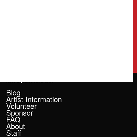
Rose Squared Art Shows
Blog
Artist Information
Volunteer
Sponsor
FAQ
About
Staff