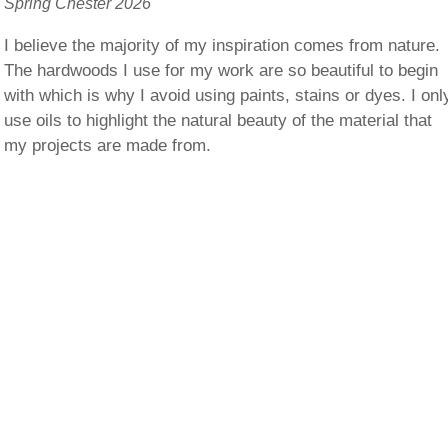
Spring Chester 2026
I believe the majority of my inspiration comes from nature.
The hardwoods I use for my work are so beautiful to begin
with which is why I avoid using paints, stains or dyes. I onl
use oils to highlight the natural beauty of the material that
my projects are made from.