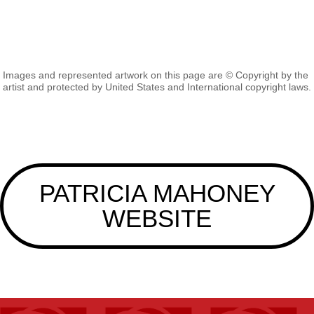
Images and represented artwork on this page are © Copyright by the
artist and protected by United States and International copyright laws.
PATRICIA MAHONEY
WEBSITE