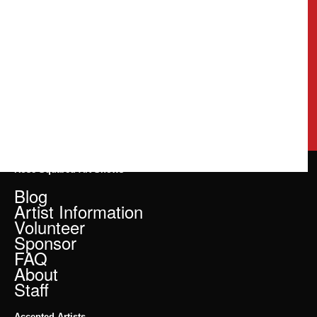
Rose Squared Art Shows
Blog
Artist Information
Volunteer
Sponsor
FAQ
About
Staff
Accepted Artists