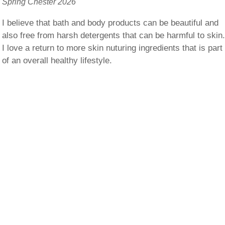
Spring Chester 2026
I believe that bath and body products can be beautiful and
also free from harsh detergents that can be harmful to skin
I love a return to more skin nuturing ingredients that is part
of an overall healthy lifestyle.