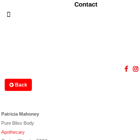
Contact
Back
Patricia Mahoney
Pure Bliss Body
Apothecary