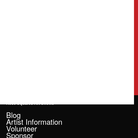
Rose Squared Art Shows
Blog
Artist Information
Volunteer
Sponsor