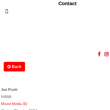
Contact
Back
Joe Pruiti
NAWA
Mixed Media 3D