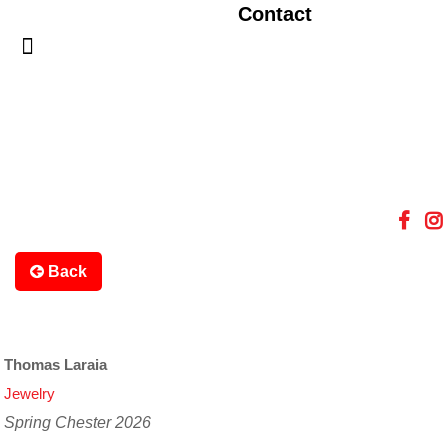
Contact
Back
Thomas Laraia
Jewelry
Spring Chester 2026