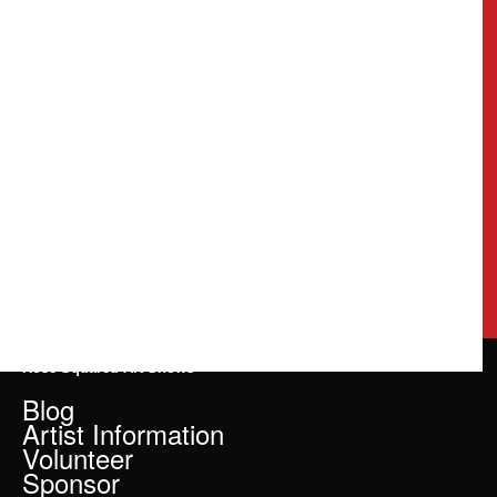
Rose Squared Art Shows
Blog
Artist Information
Volunteer
Sponsor