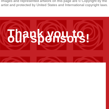
Images and represented artwork on this page are © Copyright by the
artist and protected by United States and International copyright laws.
Thank you to
our sponsors!