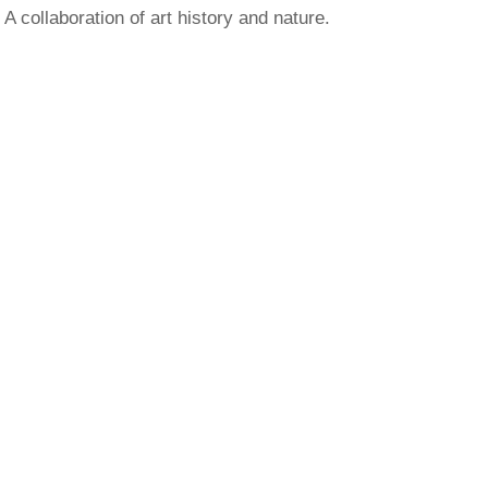
A collaboration of art history and nature.