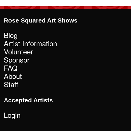
Rose Squared Art Shows
Blog
Artist Information
Volunteer
Sponsor
FAQ
About
Staff
Accepted Artists
Login