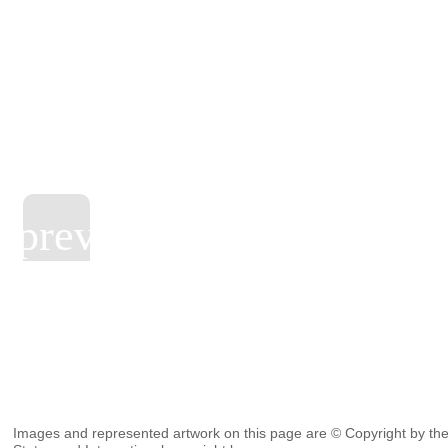
Images and represented artwork on this page are © Copyright by the 