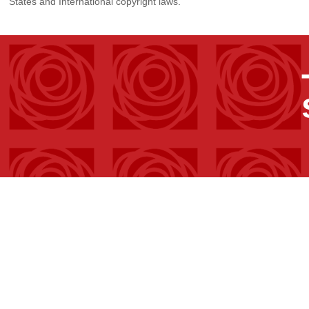
States and International copyright laws.