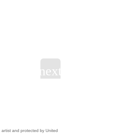
artist and protected by United