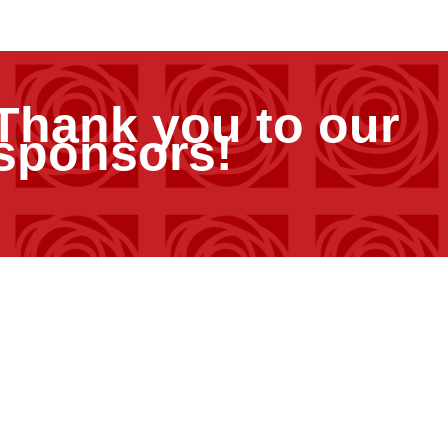
Thank you to our
sponsors!