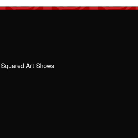
 Squared Art Shows