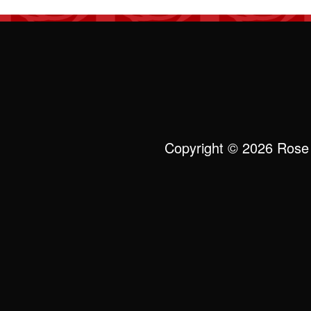
Copyright © 2026 Rose