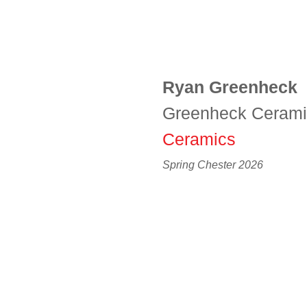
Ryan Greenheck
Greenheck Ceram
Ceramics
Spring Chester 2026