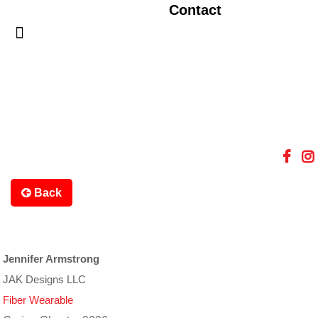
Contact
Back
Jennifer Armstrong
JAK Designs LLC
Fiber Wearable