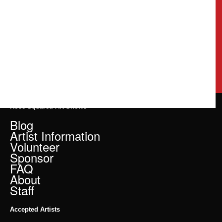
Rose Squared Art Shows
Blog
Artist Information
Volunteer
Sponsor
FAQ
About
Staff
Accepted Artists