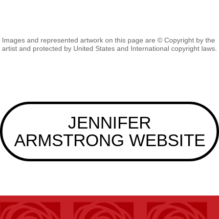
Images and represented artwork on this page are © Copyright by the
artist and protected by United States and International copyright laws.
JENNIFER
ARMSTRONG WEBSITE