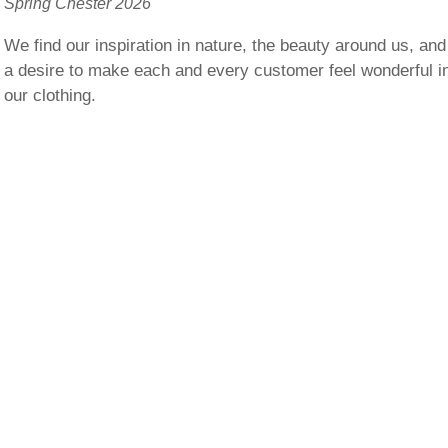
Spring Chester 2026
We find our inspiration in nature, the beauty around us, and
a desire to make each and every customer feel wonderful i
our clothing.