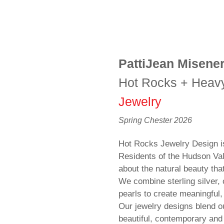
PattiJean Misene
Hot Rocks + Heav
Jewelry
Spring Chester 2026
Hot Rocks Jewelry Design is 
Residents of the Hudson Val
about the natural beauty tha
We combine sterling silver
pearls to create meaningful,
Our jewelry designs blend ou
beautiful, contemporary and