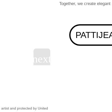
Together, we create elegant
PATTIJE
artist and protected by United