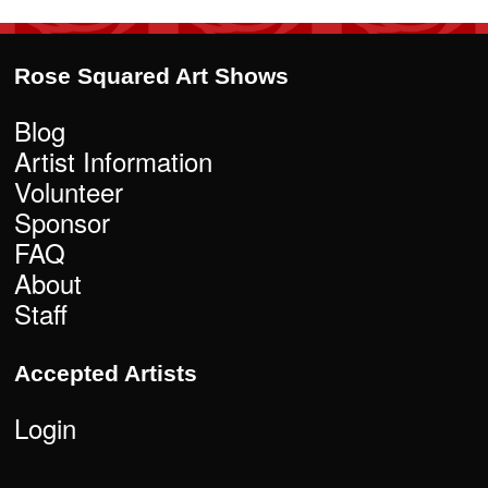
Rose Squared Art Shows
Blog
Artist Information
Volunteer
Sponsor
FAQ
About
Staff
Accepted Artists
Login