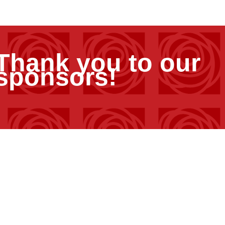
Thank you to our
sponsors!