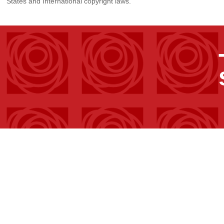
States and International copyright laws.