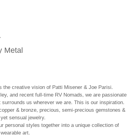
r
y Metal
the creative vision of Patti Misener & Joe Parisi.
ley, and recent full-time RV Nomads, we are passionate
t surrounds us wherever we are. This is our inspiration.
, copper & bronze, precious, semi-precious gemstones &
 yet sensual jewelry.
r personal styles together into a unique collection of
 wearable art.