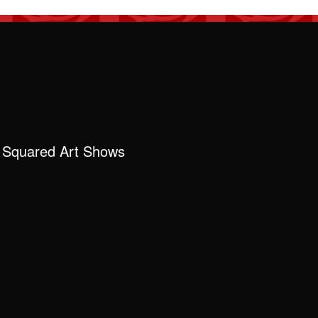
 Squared Art Shows