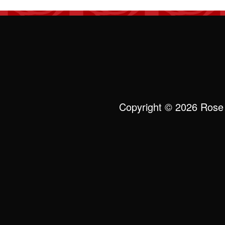
Copyright © 2026 Rose