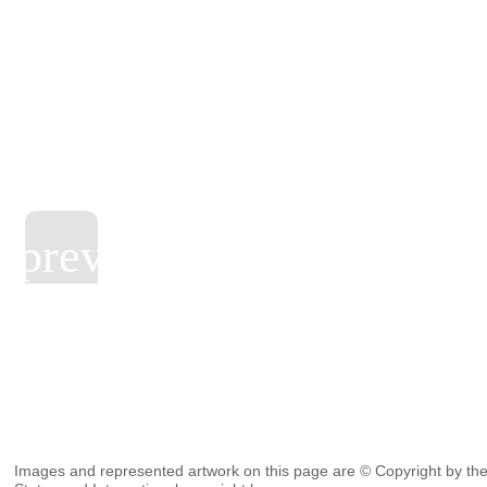
Images and represented artwork on this page are © Copyright by the 