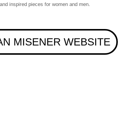
 and inspired pieces for women and men.
AN MISENER WEBSITE