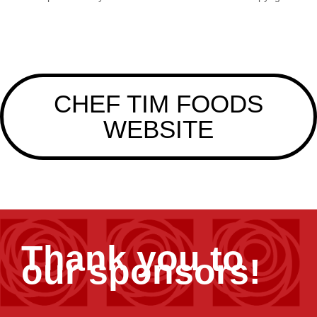
CHEF TIM FOODS
WEBSITE
Thank you to
our sponsors!