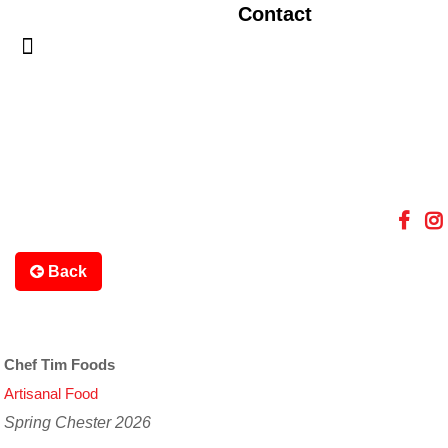
Contact
Back
Chef Tim Foods
Artisanal Food
Spring Chester 2026