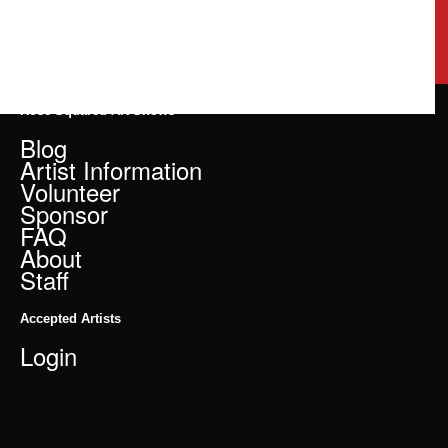
Rose Squared Art Shows
Blog
Artist Information
Volunteer
Sponsor
FAQ
About
Staff
Accepted Artists
Login