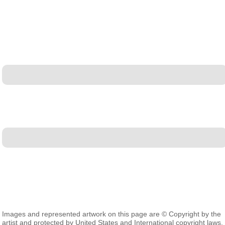
Images and represented artwork on this page are © Copyright by the
artist and protected by United States and International copyright laws.