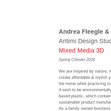
Andrea Fleegle &
Aritimi Design Stu
Mixed Media 3D
Spring Chester 2026
We are inspired by nature,
create affordable & stylish y
the home while practicing su
A wish to be environmentall
based plastic, which contain
sustainable product manufac
As a family owned business, 