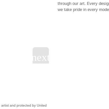
through our art. Every desi
we take pride in every model
artist and protected by United