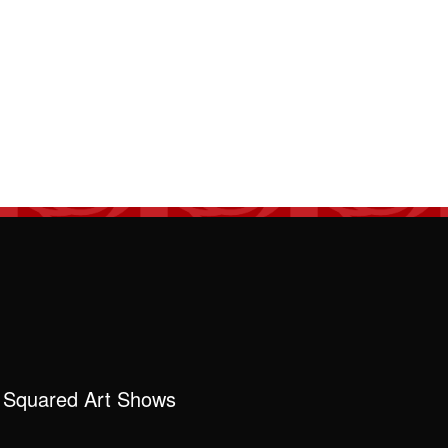
 Squared Art Shows