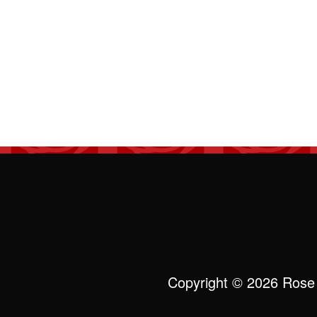
Copyright © 2026 Rose