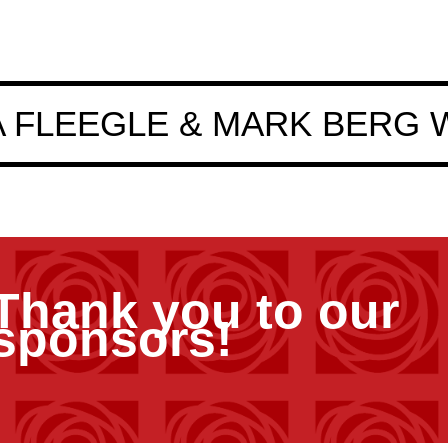
 FLEEGLE & MARK BERG 
Thank you to our
sponsors!