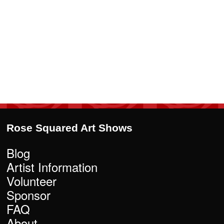
Rose Squared Art Shows
Blog
Artist Information
Volunteer
Sponsor
FAQ
About