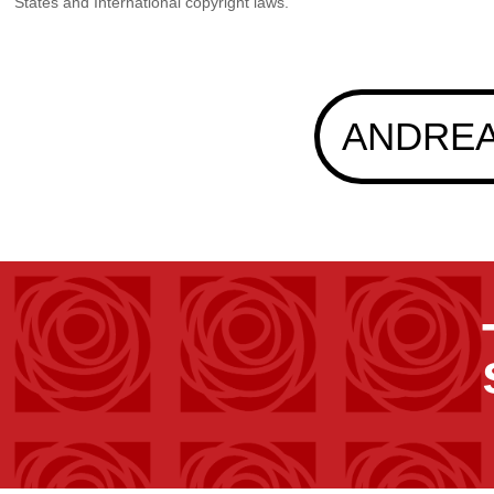
States and International copyright laws.
ANDREA