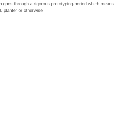
gn goes through a rigorous prototyping-period which means
, planter or otherwise