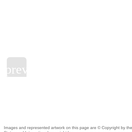
Images and represented artwork on this page are © Copyright by the 