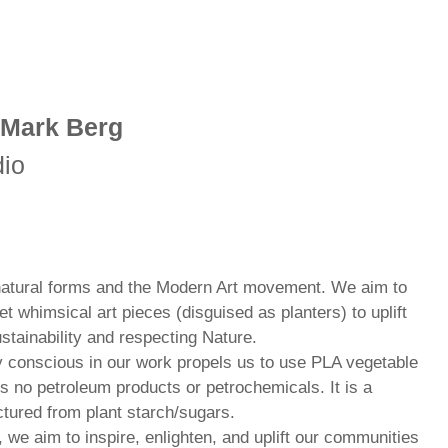
 Mark Berg
dio
 natural forms and the Modern Art movement. We aim to
et whimsical art pieces (disguised as planters) to uplift
stainability and respecting Nature.
y conscious in our work propels us to use PLA vegetable
s no petroleum products or petrochemicals. It is a
tured from plant starch/sugars.
we aim to inspire, enlighten, and uplift our communities