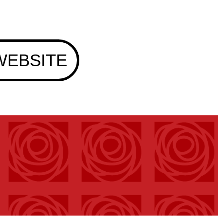
WEBSITE