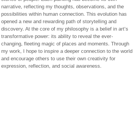
narrative, reflecting my thoughts, observations, and the
possibilities within human connection. This evolution has
opened a new and rewarding path of storytelling and
discovery. At the core of my philosophy is a belief in art’s
transformative power: its ability to reveal the ever-
changing, fleeting magic of places and moments. Through
my work, I hope to inspire a deeper connection to the world
and encourage others to use their own creativity for
expression, reflection, and social awareness.