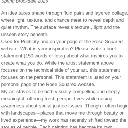
Spring Brookdale 2026
An idea takes shape through fluid paint and layered collage
where light, texture, and chance meet to reveal depth and
quiet rhythm. The surface reveals texture , light and the
unseen story beneath.
Used for Publicity and on your page of the Rose Squared
website. What is your inspiration? Please write a brief
statement (150 words or less) about what inspires you to
create what you do. While the artist statement above
focuses on the technical side of your art, this statement
focuses on the personal. This statement is used on your
personal page of the Rose Squared website.
My art strives to be both visually compelling and deeply
meaningful, offering fresh perspectives while raising
awareness about social justice issues. Though I often begi
with landscapes—places that move me through beauty or
lived experience—my work has recently shifted toward the
stories of people. Each painting has become its own