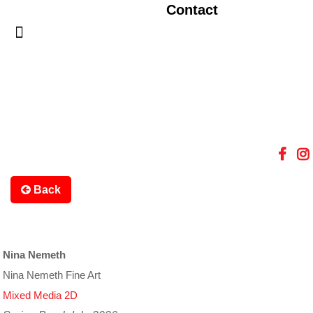
Contact
Back
Nina Nemeth
Nina Nemeth Fine Art
Mixed Media 2D