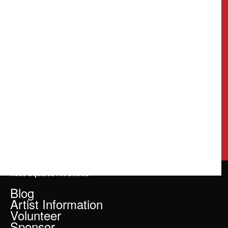
Rose Squared Art Shows
Blog
Artist Information
Volunteer
Sponsor