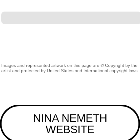
Images and represented artwork on this page are © Copyright by the
artist and protected by United States and International copyright laws.
NINA NEMETH
WEBSITE