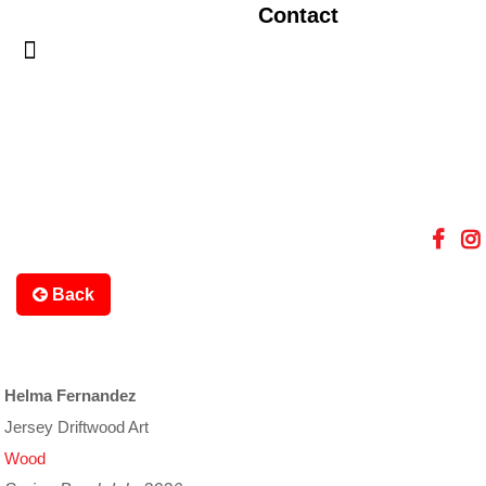
Contact
Back
Helma Fernandez
Jersey Driftwood Art
Wood