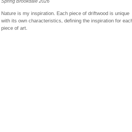
Spring Brookdale 2026
Nature is my inspiration. Each piece of driftwood is unique
with its own characteristics, defining the inspiration for eac
piece of art.