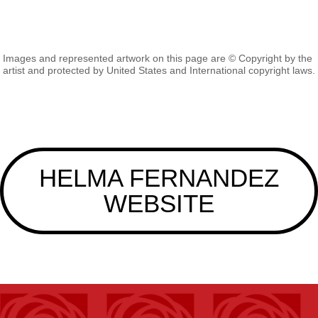
Images and represented artwork on this page are © Copyright by the
artist and protected by United States and International copyright laws.
HELMA FERNANDEZ
WEBSITE