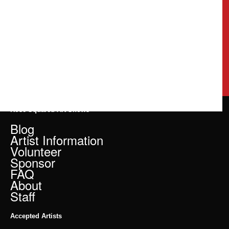
Rose Squared Art Shows
Blog
Artist Information
Volunteer
Sponsor
FAQ
About
Staff
Accepted Artists