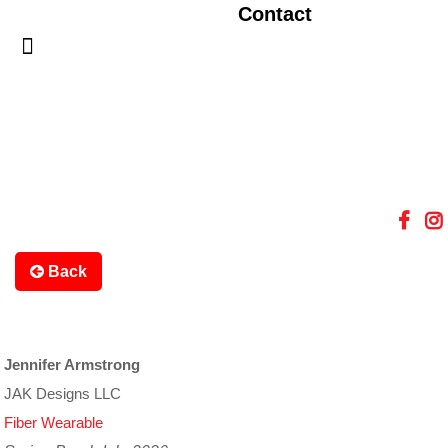
Contact
Back
Jennifer Armstrong
JAK Designs LLC
Fiber Wearable