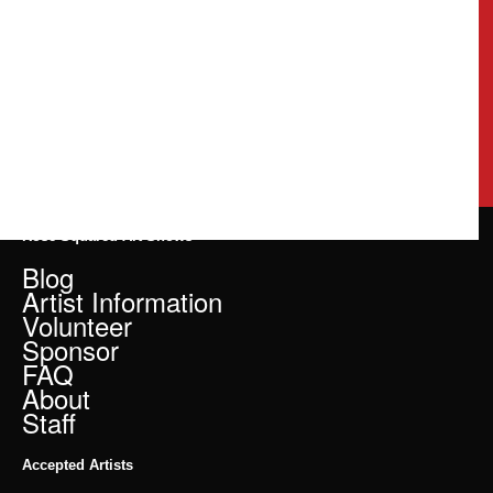
Rose Squared Art Shows
Blog
Artist Information
Volunteer
Sponsor
FAQ
About
Staff
Accepted Artists