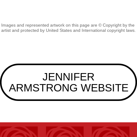
Images and represented artwork on this page are © Copyright by the
artist and protected by United States and International copyright laws.
JENNIFER
ARMSTRONG WEBSITE