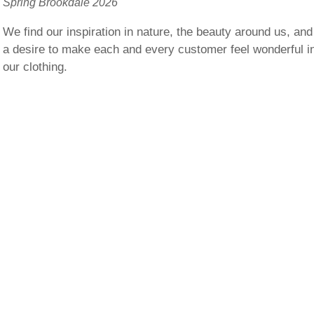
Spring Brookdale 2026
We find our inspiration in nature, the beauty around us, and
a desire to make each and every customer feel wonderful i
our clothing.