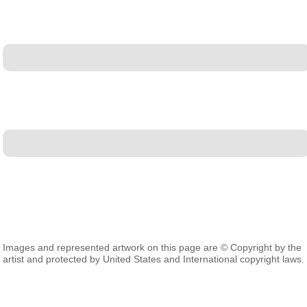
Images and represented artwork on this page are © Copyright by the
artist and protected by United States and International copyright laws.