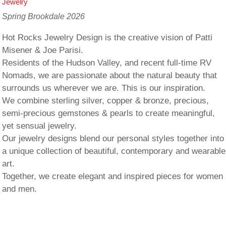
Jewelry
Spring Brookdale 2026
Hot Rocks Jewelry Design is the creative vision of Patti
Misener & Joe Parisi.
Residents of the Hudson Valley, and recent full-time RV
Nomads, we are passionate about the natural beauty that
surrounds us wherever we are. This is our inspiration.
We combine sterling silver, copper & bronze, precious,
semi-precious gemstones & pearls to create meaningful,
yet sensual jewelry.
Our jewelry designs blend our personal styles together into
a unique collection of beautiful, contemporary and wearable
art.
Together, we create elegant and inspired pieces for women
and men.