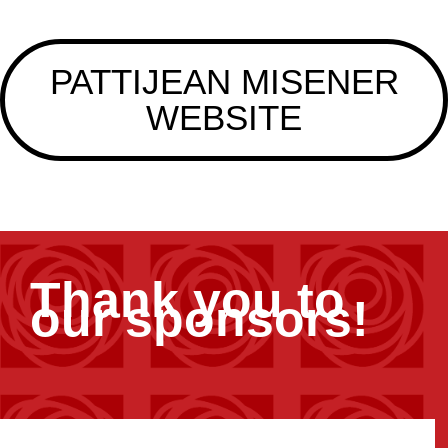
PATTIJEAN MISENER
WEBSITE
Thank you to
our sponsors!