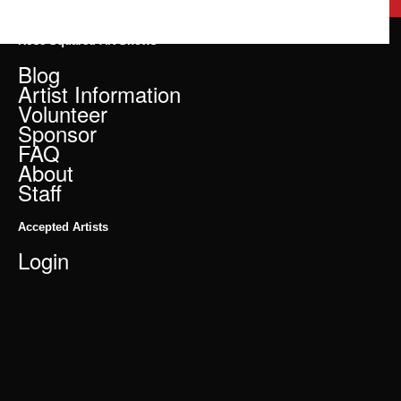
Rose Squared Art Shows
Blog
Artist Information
Volunteer
Sponsor
FAQ
About
Staff
Accepted Artists
Login