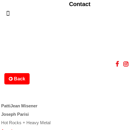
Contact
Back
PattiJean Misener
Joseph Parisi
Hot Rocks + Heavy Metal