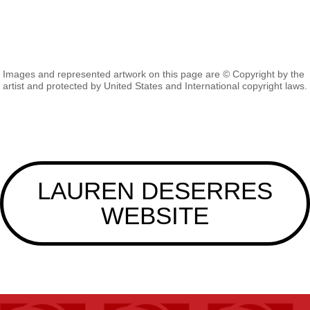
Images and represented artwork on this page are © Copyright by the
artist and protected by United States and International copyright laws.
LAUREN DESERRES
WEBSITE