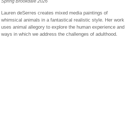
Spring Brookdale 2026
Lauren deSerres creates mixed media paintings of
whimsical animals in a fantastical realistic style. Her work
uses animal allegory to explore the human experience and
ways in which we address the challenges of adulthood.