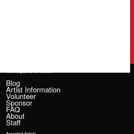
Rose Squared Art Shows
Blog
Artist Information
Volunteer
Sponsor
FAQ
About
Staff
Accepted Artists