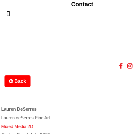
Contact
Back
Lauren DeSerres
Lauren deSerres Fine Art
Mixed Media 2D