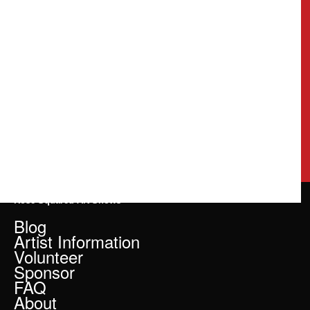
Rose Squared Art Shows
Blog
Artist Information
Volunteer
Sponsor
FAQ
About