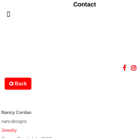
Contact
Back
Nancy Cerdas
nancdesigns
Jewelry