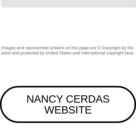
Images and represented artwork on this page are © Copyright by the
artist and protected by United States and International copyright laws.
NANCY CERDAS
WEBSITE