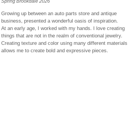
Spring Brookdale 2026
Growing up between an auto parts store and antique
business, presented a wonderful oasis of inspiration.
At an early age, I worked with my hands. I love creating
things that are not in the realm of conventional jewelry.
Creating texture and color using many different materials
allows me to create bold and expressive pieces.