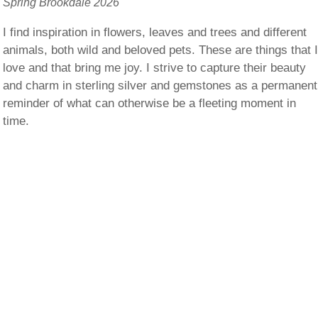
Spring Brookdale 2026
I find inspiration in flowers, leaves and trees and different
animals, both wild and beloved pets. These are things that 
love and that bring me joy. I strive to capture their beauty
and charm in sterling silver and gemstones as a permanent
reminder of what can otherwise be a fleeting moment in
time.