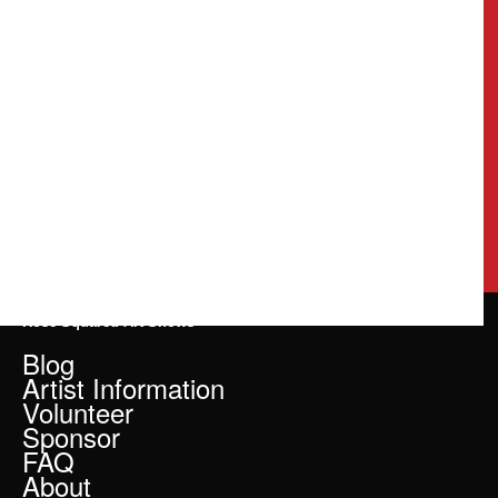
Rose Squared Art Shows
Blog
Artist Information
Volunteer
Sponsor
FAQ
About