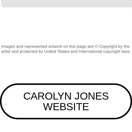
Images and represented artwork on this page are © Copyright by the
artist and protected by United States and International copyright laws.
CAROLYN JONES
WEBSITE