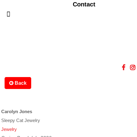
Contact
Back
Carolyn Jones
Sleepy Cat Jewelry
Jewelry