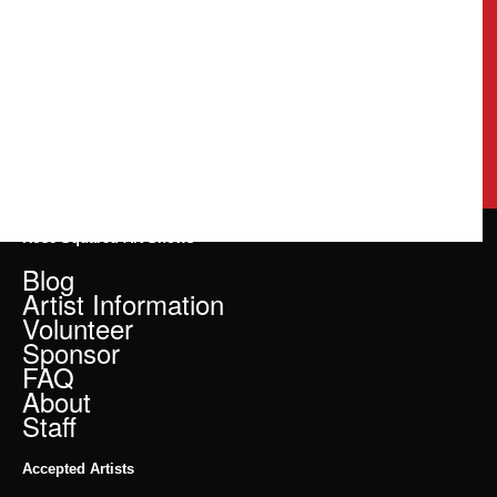
Rose Squared Art Shows
Blog
Artist Information
Volunteer
Sponsor
FAQ
About
Staff
Accepted Artists