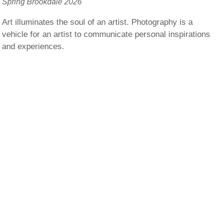
Spring Brookdale 2026
Art illuminates the soul of an artist. Photography is a
vehicle for an artist to communicate personal inspirations
and experiences.