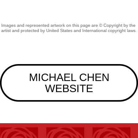
Images and represented artwork on this page are © Copyright by the
artist and protected by United States and International copyright laws.
MICHAEL CHEN
WEBSITE