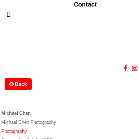
Contact
Back
Michael Chen
Michael Chen Photography
Photography