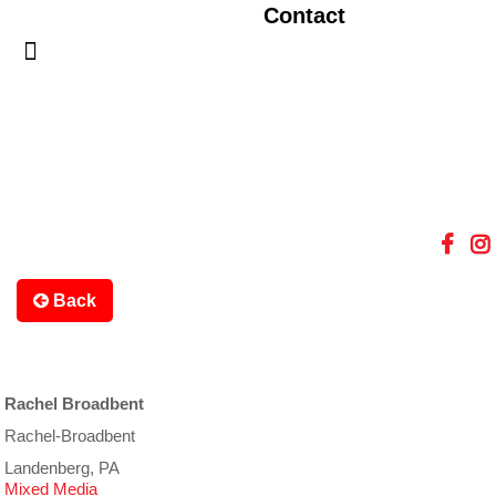
Contact
Back
Rachel Broadbent
Rachel-Broadbent
Landenberg, PA
Mixed Media