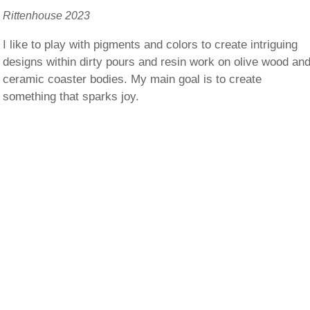
Rittenhouse 2023
I like to play with pigments and colors to create intriguing
designs within dirty pours and resin work on olive wood an
ceramic coaster bodies. My main goal is to create
something that sparks joy.