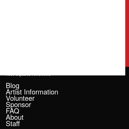
Rose Squared Art Shows
Blog
Artist Information
Volunteer
Sponsor
FAQ
About
Staff