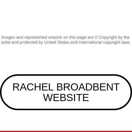
Images and represented artwork on this page are © Copyright by the
artist and protected by United States and International copyright laws.
RACHEL BROADBENT
WEBSITE