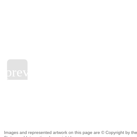
Images and represented artwork on this page are © Copyright by the 