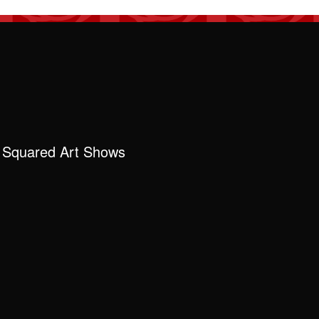
 Squared Art Shows