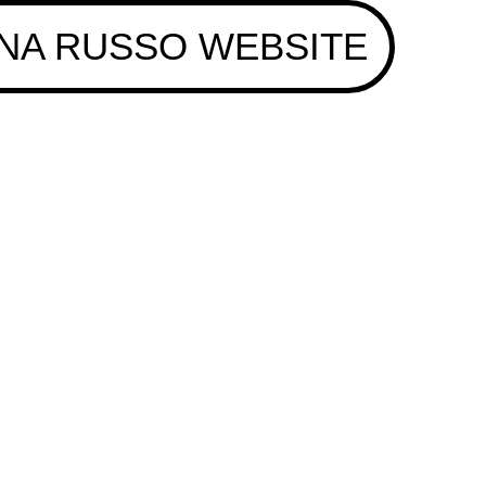
NA RUSSO WEBSITE