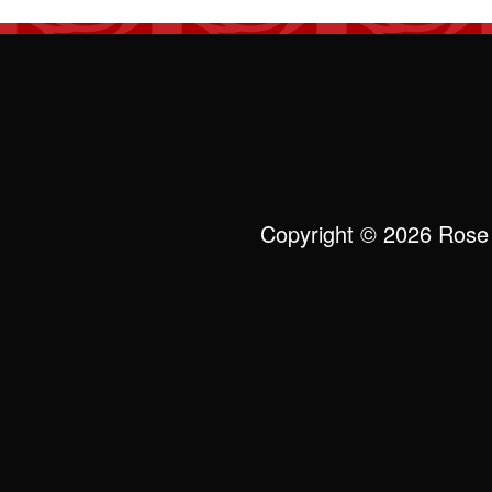
Copyright © 2026 Rose