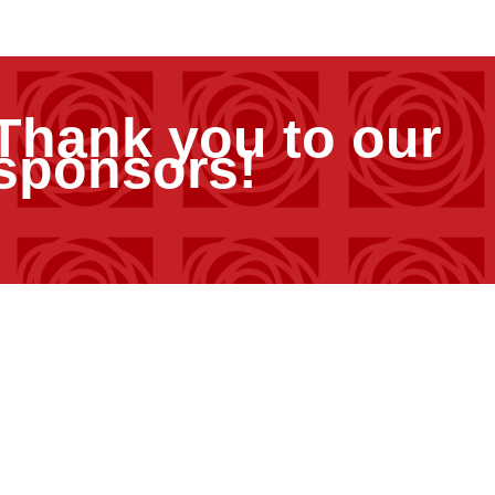
Thank you to our
sponsors!