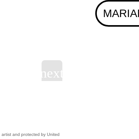
MARIA
artist and protected by United