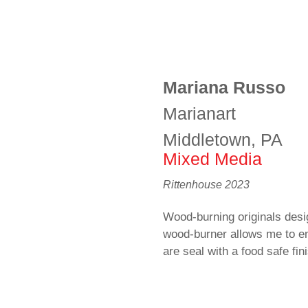
Mariana Russo
Marianart
Middletown, PA
Mixed Media
Rittenhouse 2023
Wood-burning originals desi
wood-burner allows me to e
are seal with a food safe fin