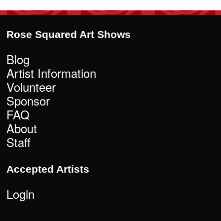
Rose Squared Art Shows
Blog
Artist Information
Volunteer
Sponsor
FAQ
About
Staff
Accepted Artists
Login