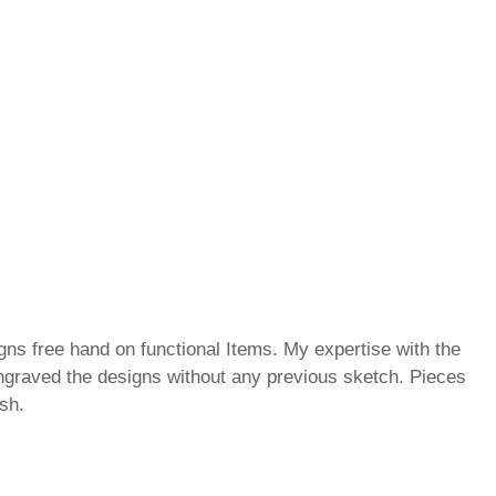
gns free hand on functional Items. My expertise with the
ngraved the designs without any previous sketch. Pieces
ish.