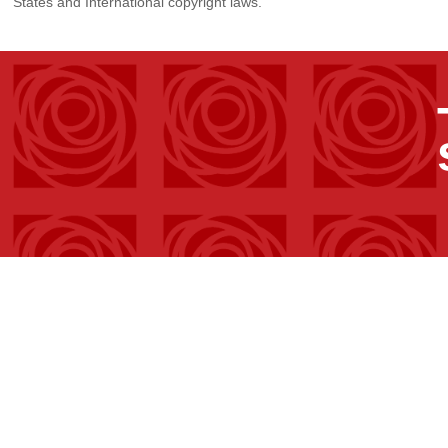
States and International copyright laws.