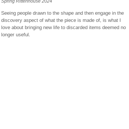
Spring Rittenhouse 2024
Seeing people drawn to the shape and then engage in the
discovery aspect of what the piece is made of, is what I
love about bringing new life to discarded items deemed no
longer useful.