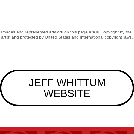
Images and represented artwork on this page are © Copyright by the
artist and protected by United States and International copyright laws.
JEFF WHITTUM
WEBSITE