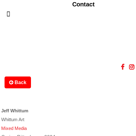
Contact
Back
Jeff Whittum
Whittum Art
Mixed Media