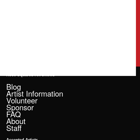
Rose Squared Art Shows
Blog
Artist Information
Volunteer
Sponsor
FAQ
About
Staff
Accepted Artists