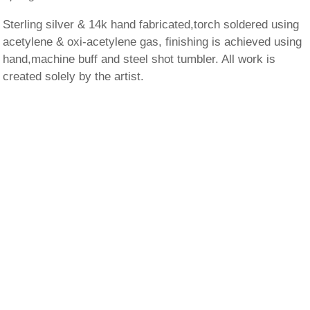
Sterling silver & 14k hand fabricated,torch soldered using
acetylene & oxi-acetylene gas, finishing is achieved using
hand,machine buff and steel shot tumbler. All work is
created solely by the artist.