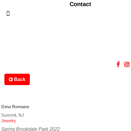
Contact
Back
Gina Romano
Summit, NJ
Jewelry
Spring Brookdale Park 2022