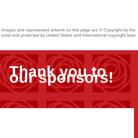
Images and represented artwork on this page are © Copyright by the
artist and protected by United States and International copyright laws.
Thank you to
our sponsors!