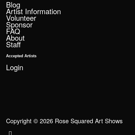
Blog
Artist Information
Volunteer
Sponsor
FAQ
About
Staff
Accepted Artists
Login
Copyright © 2026 Rose Squared Art Shows