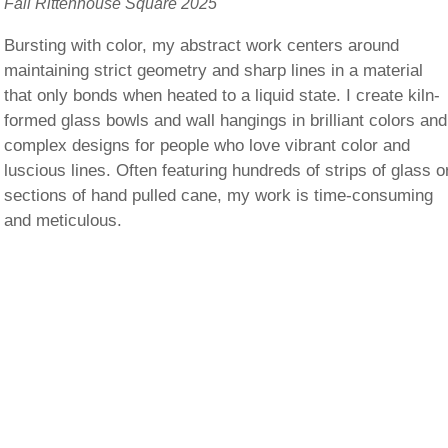
Fall Rittenhouse Square 2025
Bursting with color, my abstract work centers around
maintaining strict geometry and sharp lines in a material
that only bonds when heated to a liquid state. I create kiln-
formed glass bowls and wall hangings in brilliant colors and
complex designs for people who love vibrant color and
luscious lines. Often featuring hundreds of strips of glass o
sections of hand pulled cane, my work is time-consuming
and meticulous.