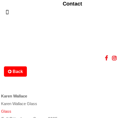
Contact
Back
Karen Wallace
Karen Wallace Glass
Glass