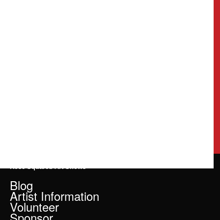
Rose Squared Art Shows
Blog
Artist Information
Volunteer
Sponsor