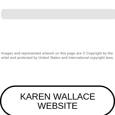
Images and represented artwork on this page are © Copyright by the
artist and protected by United States and International copyright laws.
KAREN WALLACE
WEBSITE