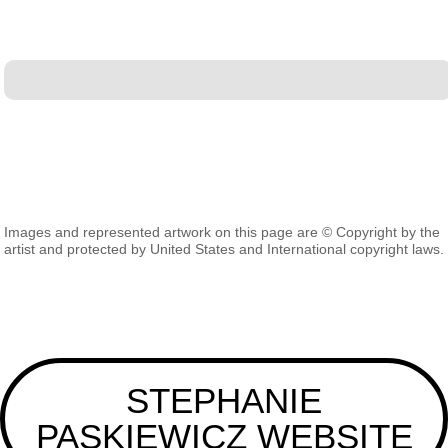
Images and represented artwork on this page are © Copyright by the
artist and protected by United States and International copyright laws.
STEPHANIE
PASKIEWICZ WEBSITE