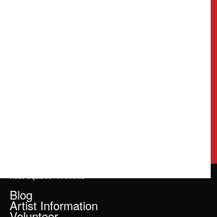
Rose Squared Art Shows
Blog
Artist Information
Volunteer