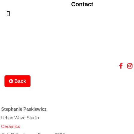
Contact
Back
Stephanie Paskiewicz
Urban Wave Studio
Ceramics