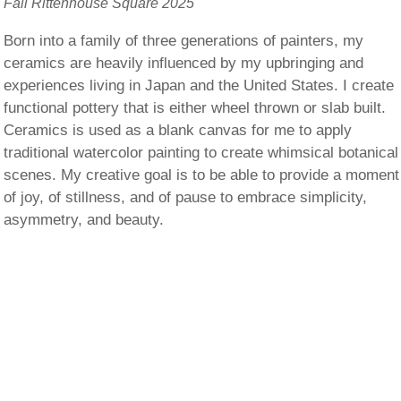
Fall Rittenhouse Square 2025
Born into a family of three generations of painters, my
ceramics are heavily influenced by my upbringing and
experiences living in Japan and the United States. I create
functional pottery that is either wheel thrown or slab built.
Ceramics is used as a blank canvas for me to apply
traditional watercolor painting to create whimsical botanical
scenes. My creative goal is to be able to provide a moment
of joy, of stillness, and of pause to embrace simplicity,
asymmetry, and beauty.