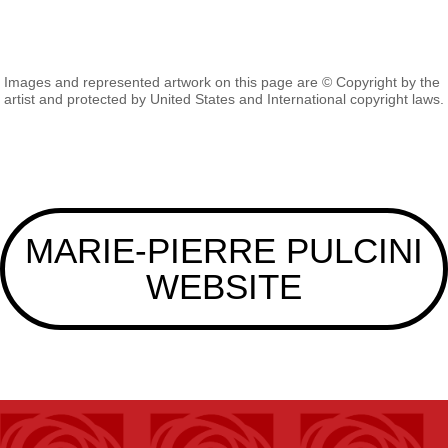
Images and represented artwork on this page are © Copyright by the
artist and protected by United States and International copyright laws.
MARIE-PIERRE PULCINI
WEBSITE