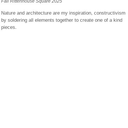
Fall Rittenhouse Square 2025
Nature and architecture are my inspiration, constructivism
by soldering all elements together to create one of a kind
pieces.