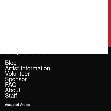
Rose Squared Art Shows
Blog
Artist Information
Volunteer
Sponsor
FAQ
About
Staff
Accepted Artists