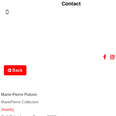
Contact
Back
Marie-Pierre Pulcini
MariePierre Collection
Jewelry