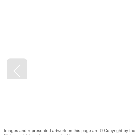
Images and represented artwork on this page are © Copyright by the 