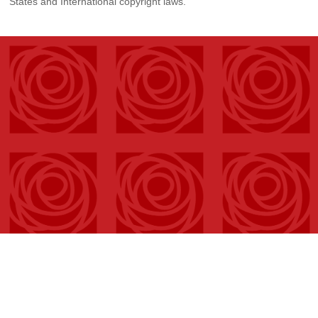
States and International copyright laws.