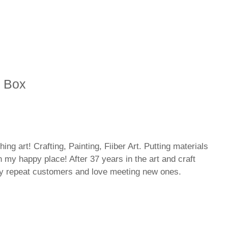
y Box
hing art! Crafting, Painting, Fiiber Art. Putting materials
n my happy place! After 37 years in the art and craft
ny repeat customers and love meeting new ones.