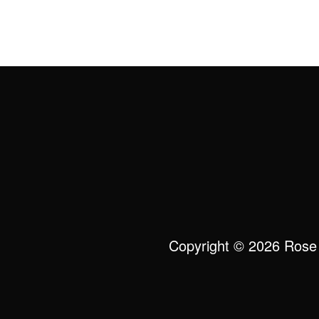
Copyright © 2026 Rose