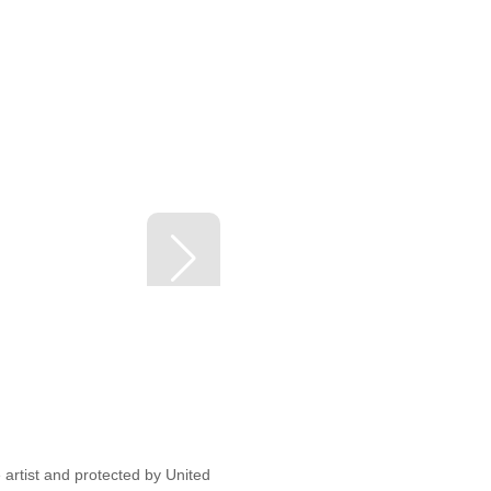
artist and protected by United