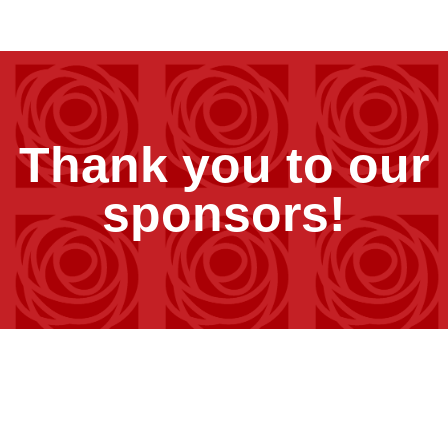
Thank you to our
sponsors!