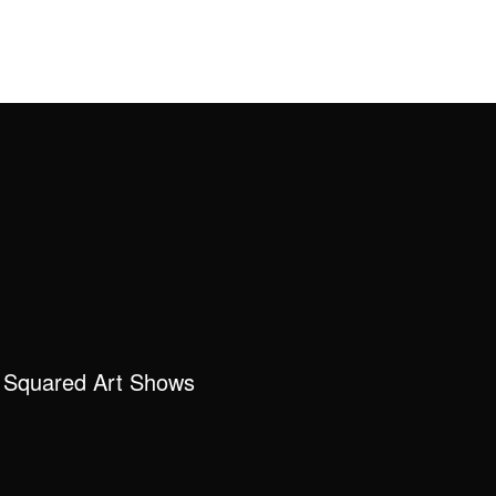
 Squared Art Shows