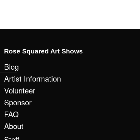
Rose Squared Art Shows
Blog
Artist Information
Volunteer
Sponsor
FAQ
About
Staff