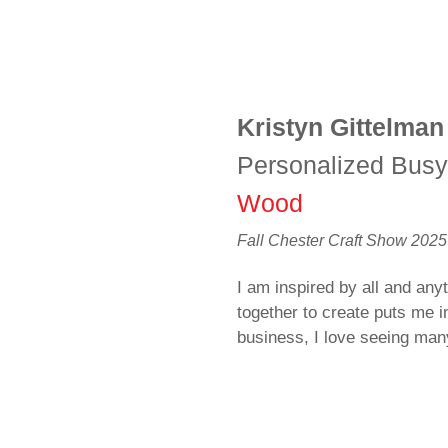
Kristyn Gittelman
Personalized Bus
Wood
Fall Chester Craft Show 2025
I am inspired by all and anyt
together to create puts me i
business, I love seeing ma