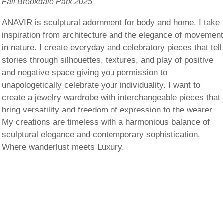
Fall Brookdale Park 2025
ANAVIR is sculptural adornment for body and home. I take
inspiration from architecture and the elegance of movemen
in nature. I create everyday and celebratory pieces that tell
stories through silhouettes, textures, and play of positive
and negative space giving you permission to
unapologetically celebrate your individuality. I want to
create a jewelry wardrobe with interchangeable pieces that
bring versatility and freedom of expression to the wearer.
My creations are timeless with a harmonious balance of
sculptural elegance and contemporary sophistication.
Where wanderlust meets Luxury.