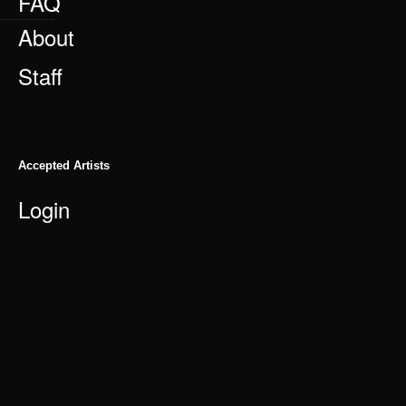
FAQ
About
Staff
Accepted Artists
Login