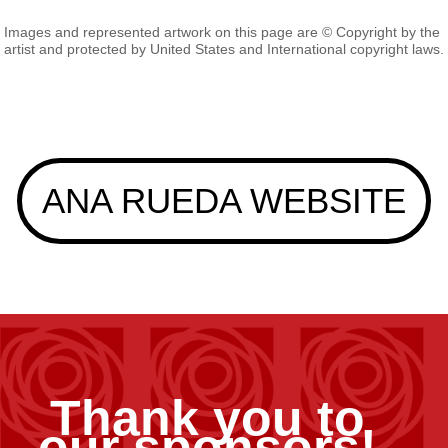
Images and represented artwork on this page are © Copyright by the
artist and protected by United States and International copyright laws.
ANA RUEDA WEBSITE
Thank you to
our sponsors!