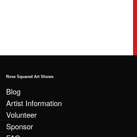
Rose Squared Art Shows
Blog
Artist Information
Volunteer
Sponsor