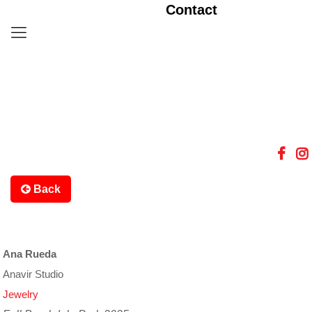
Contact
Back
Ana Rueda
Anavir Studio
Jewelry