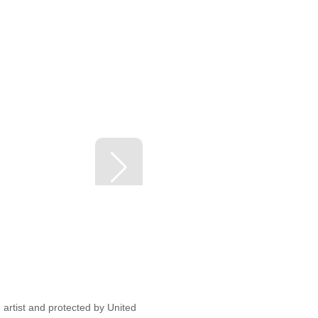
artist and protected by United