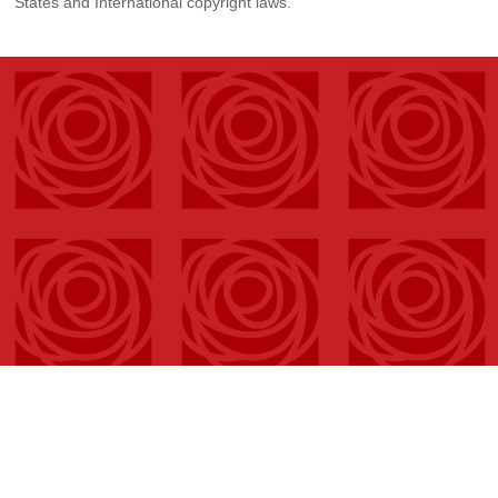
States and International copyright laws.