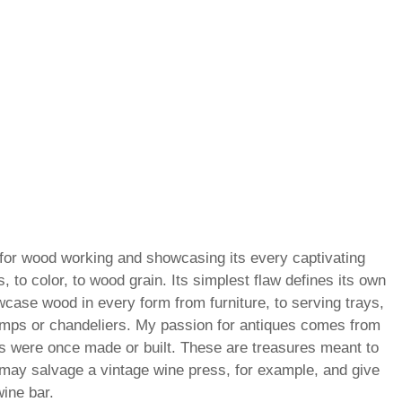
for wood working and showcasing its every captivating
s, to color, to wood grain. Its simplest flaw defines its own
wcase wood in every form from furniture, to serving trays,
amps or chandeliers. My passion for antiques comes from
gs were once made or built. These are treasures meant to
may salvage a vintage wine press, for example, and give
wine bar.