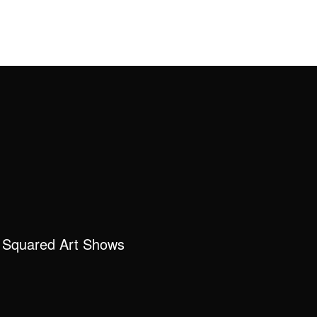
 Squared Art Shows