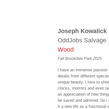
Joseph Kowalick
OddJobs Salvage
Wood
Fall Brookdale Park 2025
I have an immense passion 
details from different specie
unique beauty. I love to sho
clocks, morrors and even l
an appreciation of how thin
be saved and admired. So i 
it a new life as a functional 