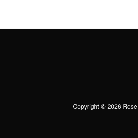
Copyright © 2026 Rose