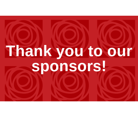
Thank you to our
sponsors!