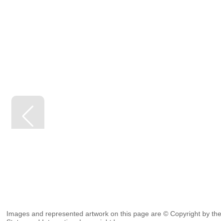
Images and represented artwork on this page are © Copyright by the 