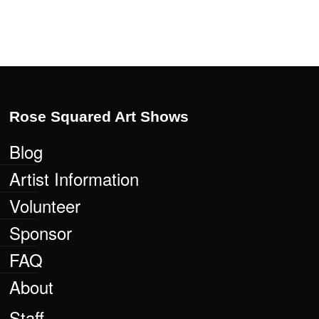
Rose Squared Art Shows
Blog
Artist Information
Volunteer
Sponsor
FAQ
About
Staff