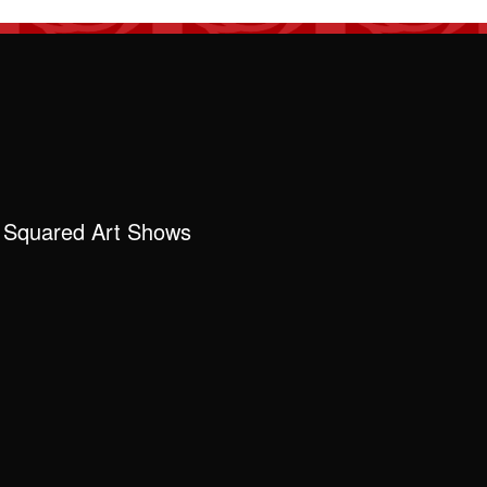
 Squared Art Shows