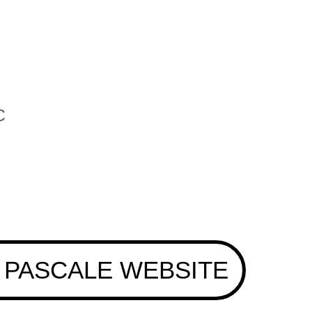
C
 PASCALE WEBSITE