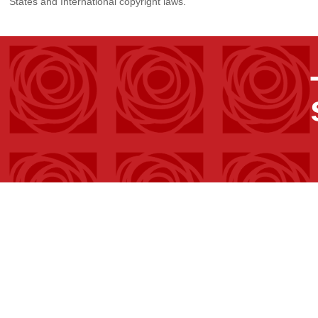
States and International copyright laws.