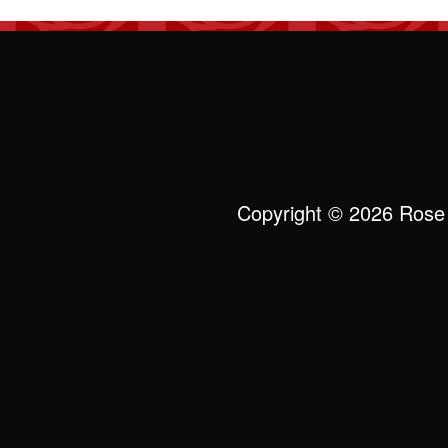
Copyright © 2026 Rose