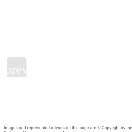
Images and represented artwork on this page are © Copyright by the 