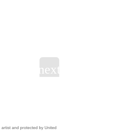
artist and protected by United