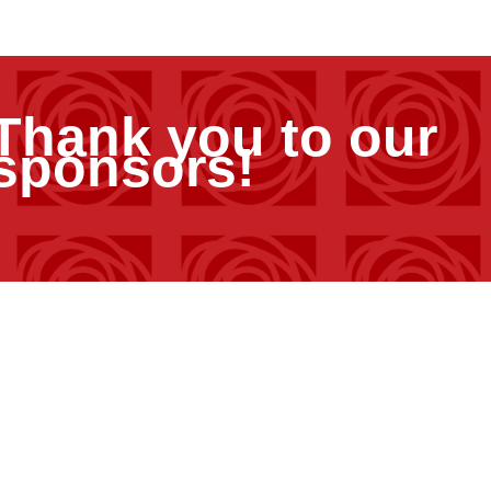
Thank you to our
sponsors!