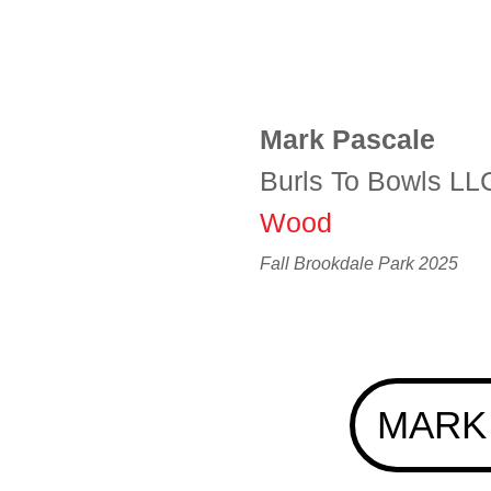
Mark Pascale
Burls To Bowls LL
Wood
Fall Brookdale Park 2025
MARK