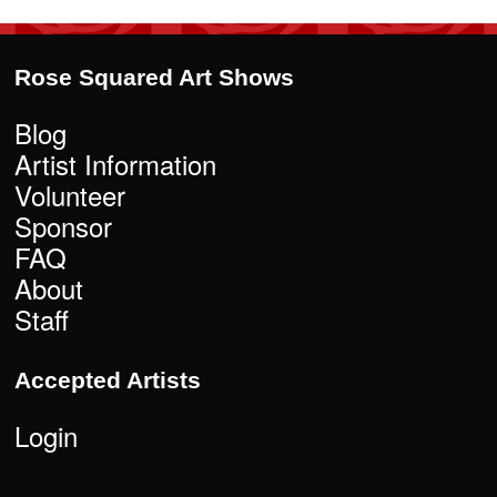
Rose Squared Art Shows
Blog
Artist Information
Volunteer
Sponsor
FAQ
About
Staff
Accepted Artists
Login