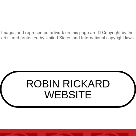
Images and represented artwork on this page are © Copyright by the
artist and protected by United States and International copyright laws.
ROBIN RICKARD
WEBSITE