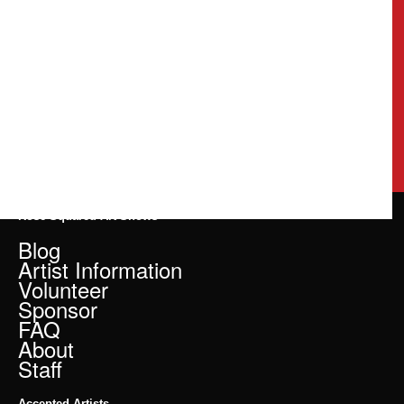
Rose Squared Art Shows
Blog
Artist Information
Volunteer
Sponsor
FAQ
About
Staff
Accepted Artists