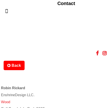
Contact
Back
Robin Rickard
EnshrineDesign LLC.
Wood