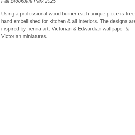
Fall Brookdale Park 2025
Using a professional wood burner each unique piece is free
hand embellished for kitchen & all interiors. The designs ar
inspired by henna art, Victorian & Edwardian wallpaper &
Victorian miniatures.