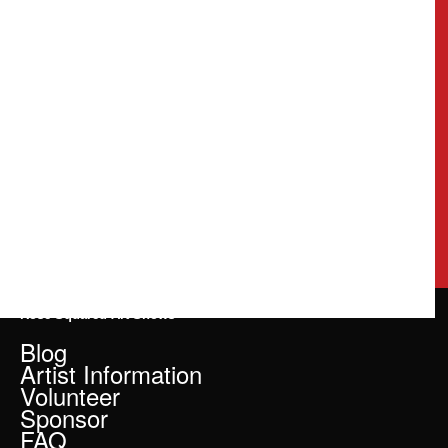
Rose Squared Art Shows
Blog
Artist Information
Volunteer
Sponsor
FAQ