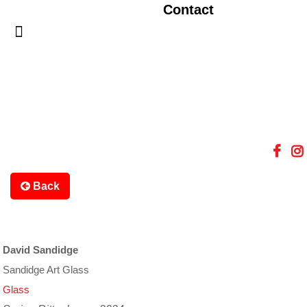
Contact
Back
David Sandidge
Sandidge Art Glass
Glass