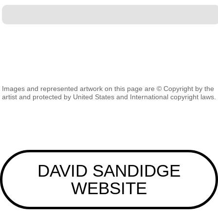
Images and represented artwork on this page are © Copyright by the
artist and protected by United States and International copyright laws.
DAVID SANDIDGE
WEBSITE