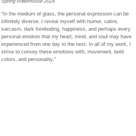
Spring Rittenhouse 2024
“In the medium of glass, the personal expression can be
infinitely diverse. I reveal myself with humor, satire,
sarcasm, dark foreboding, happiness, and perhaps every
personal emotion that my heart, mind, and soul may have
experienced from one day to the next. In all of my work, I
strive to convey these emotions with, movement, bold
colors, and personality.”