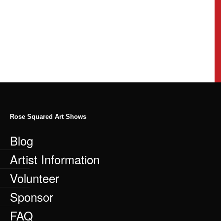
Rose Squared Art Shows
Blog
Artist Information
Volunteer
Sponsor
FAQ