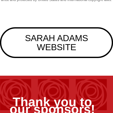
SARAH ADAMS
WEBSITE
Thank you to
our sponsors!