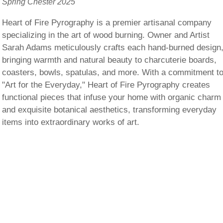
Spring Chester 2025
Heart of Fire Pyrography is a premier artisanal company
specializing in the art of wood burning. Owner and Artist
Sarah Adams meticulously crafts each hand-burned design
bringing warmth and natural beauty to charcuterie boards,
coasters, bowls, spatulas, and more. With a commitment t
"Art for the Everyday," Heart of Fire Pyrography creates
functional pieces that infuse your home with organic charm
and exquisite botanical aesthetics, transforming everyday
items into extraordinary works of art.