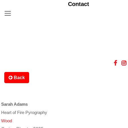
Contact
Back
Sarah Adams
Heart of Fire Pyrography
Wood