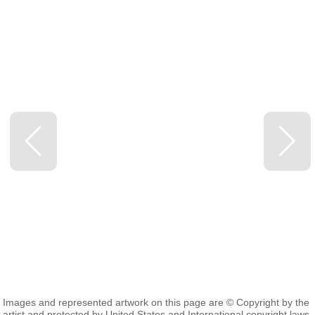
Images and represented artwork on this page are © Copyright by the
artist and protected by United States and International copyright laws.