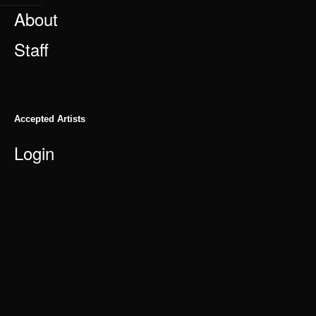
About
Staff
Accepted Artists
Login