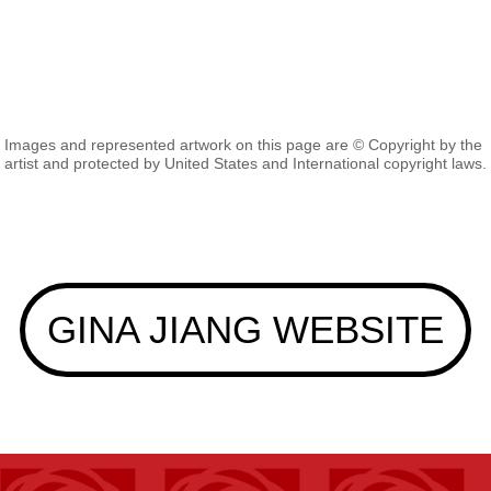
Images and represented artwork on this page are © Copyright by the
artist and protected by United States and International copyright laws.
GINA JIANG WEBSITE