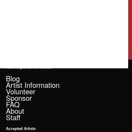
Rose Squared Art Shows
Blog
Artist Information
Volunteer
Sponsor
FAQ
About
Staff
Accepted Artists