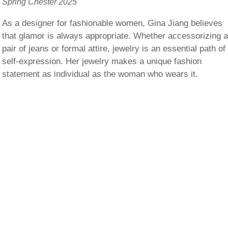
Spring Chester 2025
As a designer for fashionable women, Gina Jiang believes
that glamor is always appropriate. Whether accessorizing 
pair of jeans or formal attire, jewelry is an essential path of
self-expression. Her jewelry makes a unique fashion
statement as individual as the woman who wears it.