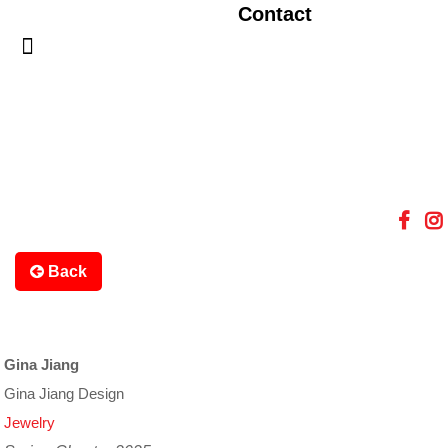
Contact
Back
Gina Jiang
Gina Jiang Design
Jewelry