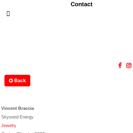
Contact
Back
Vincent Braccia
Skyseed Energy
Jewelry