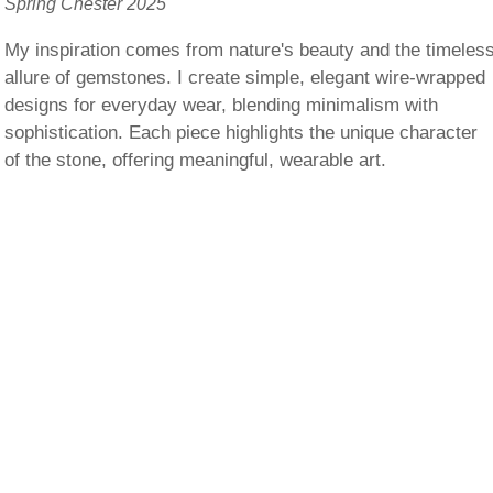
Spring Chester 2025
My inspiration comes from nature's beauty and the timeles
allure of gemstones. I create simple, elegant wire-wrapped
designs for everyday wear, blending minimalism with
sophistication. Each piece highlights the unique character
of the stone, offering meaningful, wearable art.