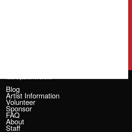
Rose Squared Art Shows
Blog
Artist Information
Volunteer
Sponsor
FAQ
About
Staff