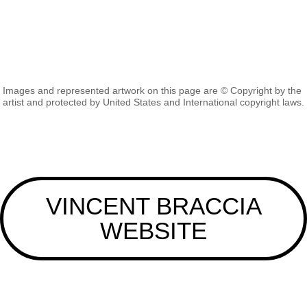
Images and represented artwork on this page are © Copyright by the
artist and protected by United States and International copyright laws.
VINCENT BRACCIA
WEBSITE