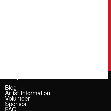
Rose Squared Art Shows
Blog
Artist Information
Volunteer
Sponsor
FAQ