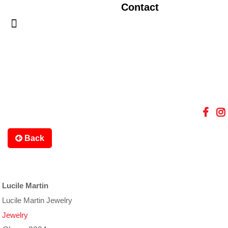
Contact
Back
Lucile Martin
Lucile Martin Jewelry
Jewelry