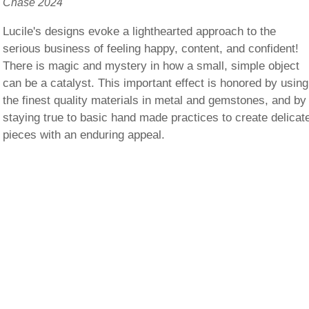
Chase 2024
Lucile's designs evoke a lighthearted approach to the
serious business of feeling happy, content, and confident!
There is magic and mystery in how a small, simple object
can be a catalyst. This important effect is honored by using
the finest quality materials in metal and gemstones, and by
staying true to basic hand made practices to create delicat
pieces with an enduring appeal.