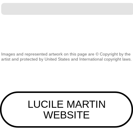
Images and represented artwork on this page are © Copyright by the
artist and protected by United States and International copyright laws.
LUCILE MARTIN
WEBSITE