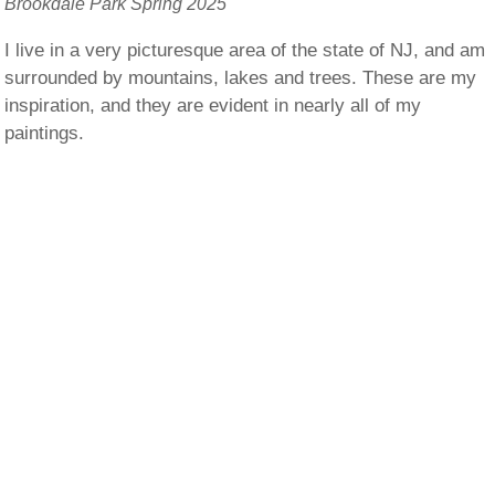
Brookdale Park Spring 2025
I live in a very picturesque area of the state of NJ, and am
surrounded by mountains, lakes and trees. These are my
inspiration, and they are evident in nearly all of my
paintings.