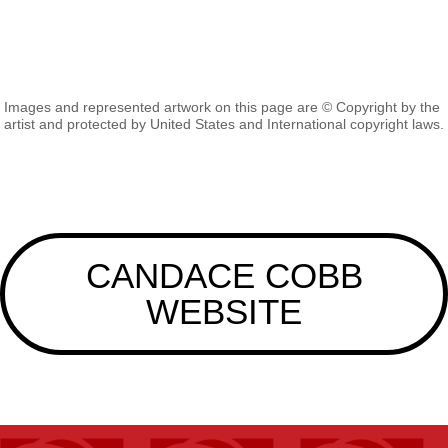
Images and represented artwork on this page are © Copyright by the
artist and protected by United States and International copyright laws.
CANDACE COBB
WEBSITE