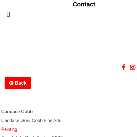
Contact
Back
Candace Cobb
Candace Grey Cobb Fine Arts
Painting