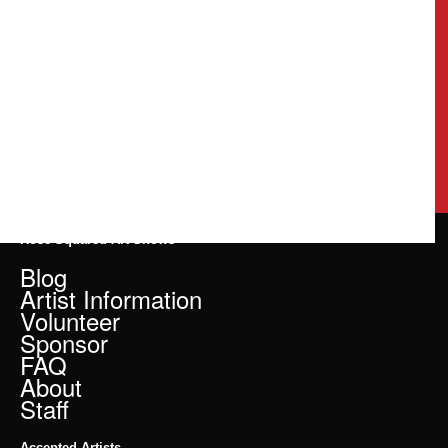
Rose Squared Art Shows
Blog
Artist Information
Volunteer
Sponsor
FAQ
About
Staff
Accepted Artists